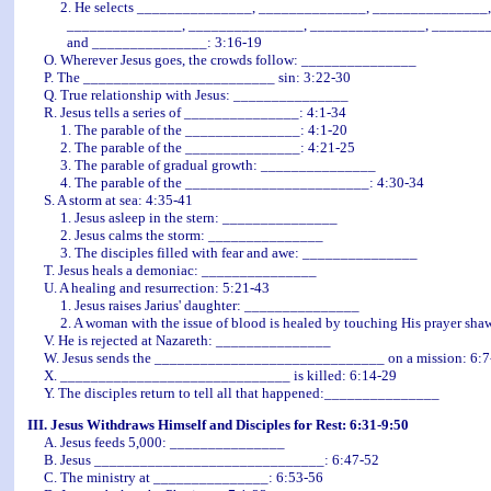
2. He selects _______________, ______________, _______________,
_______________, _______________, _______________, __________
and _______________: 3:16-19
O. Wherever Jesus goes, the crowds follow: _______________
P. The _________________________ sin: 3:22-30
Q. True relationship with Jesus: _______________
R. Jesus tells a series of _______________: 4:1-34
1. The parable of the _______________: 4:1-20
2. The parable of the _______________: 4:21-25
3. The parable of gradual growth: _______________
4. The parable of the ________________________: 4:30-34
S. A storm at sea: 4:35-41
1. Jesus asleep in the stern: _______________
2. Jesus calms the storm: _______________
3. The disciples filled with fear and awe: _______________
T. Jesus heals a demoniac: _______________
U. A healing and resurrection: 5:21-43
1. Jesus raises Jarius' daughter: _______________
2. A woman with the issue of blood is healed by touching His prayer sh
V. He is rejected at Nazareth: _______________
W. Jesus sends the ______________________________ on a mission: 6:7
X. ______________________________ is killed: 6:14-29
Y. The disciples return to tell all that happened:_______________
III. Jesus Withdraws Himself and Disciples for Rest: 6:31-9:50
A. Jesus feeds 5,000: _______________
B. Jesus ______________________________: 6:47-52
C. The ministry at _______________: 6:53-56