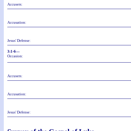
Accusers:
Accusation:
Jesus' Defense:
3:1-6—
Occasion:
Accusers:
Accusation:
Jesus' Defense: