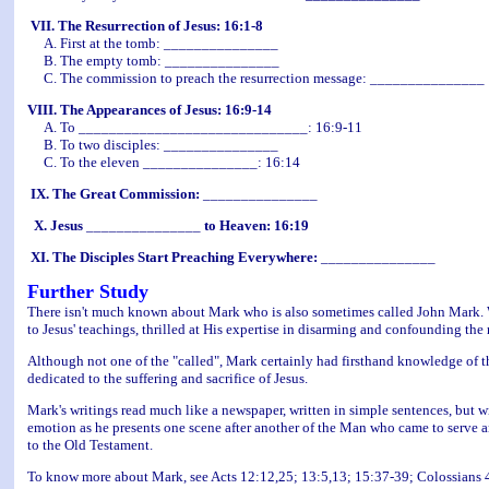
VII. The Resurrection of Jesus: 16:1-8
A. First at the tomb: _______________
B. The empty tomb: _______________
C. The commission to preach the resurrection message: _______________
VIII. The Appearances of Jesus: 16:9-14
A. To ______________________________: 16:9-11
B. To two disciples: _______________
C. To the eleven _______________: 16:14
IX. The Great Commission:
_______________
X. Jesus
_______________
to Heaven: 16:19
XI. The Disciples Start Preaching Everywhere:
_______________
Further Study
There isn't much known about Mark who is also sometimes called John Mark. We 
to Jesus' teachings, thrilled at His expertise in disarming and confounding the
Although not one of the "called", Mark certainly had firsthand knowledge of 
dedicated to the suffering and sacrifice of Jesus.
Mark's writings read much like a newspaper, written in simple sentences, but wi
emotion as he presents one scene after another of the Man who came to serve an
to the Old Testament.
To know more about Mark, see Acts 12:12,25; 13:5,13; 15:37-39; Colossians 4