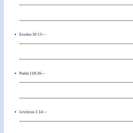
Exodus 30:13—
Psalm 118:26—
Leviticus 1:14—