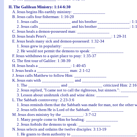
II. The Galilean Ministry: 1:14-6:30
A. Jesus begins His earthly ministry: _______________
B. Jesus calls four fisherman: 1:16-20
1. Jesus calls _______________ and his brother _______________: 1:
2. Jesus calls _______________ and his brother _______________: 1:1
C. Jesus heals a demon-possessed man: _______________
D. Jesus heals Peter's ______________________________: 1:29-31
E. Jesus heals many sick and demon-possessed: 1:32-34
1. Jesus grew in popularity: _______________
2. He would not permit the demons to speak: _______________
F. Jesus withdraws to a quiet place to pray: 1:35-37
G. The first tour of Galilee: 1:38-39
H. Jesus heals a _______________: 1:40-45
I. Jesus heals a _______________ man: 2:1-12
J. Jesus calls Matthew to follow Him: _______________
K. Jesus eats with _______________ and __________________________
1. The _______________ and ________________ criticized Him: 2:16
2. Jesus replied, "I came not to call the righteous, but sinners.": ______
3. Lesson about unshrunk cloth and wine skins: _______________
L. The Sabbath controversy: 2:23-3:6
1. Jesus reminds them that the Sabbath was made for man, not the other
2. Jesus tells them He is Lord of the Sabbath: _______________
M. Jesus does ministry by the __________: 3:7-12
1. Many people come to Him for healing: _______________
2. Jesus forbids the demons to speak: _______________
N. Jesus selects and ordains the twelve disciples: 3:13-19
1. He grants to them authority to ______________________________: