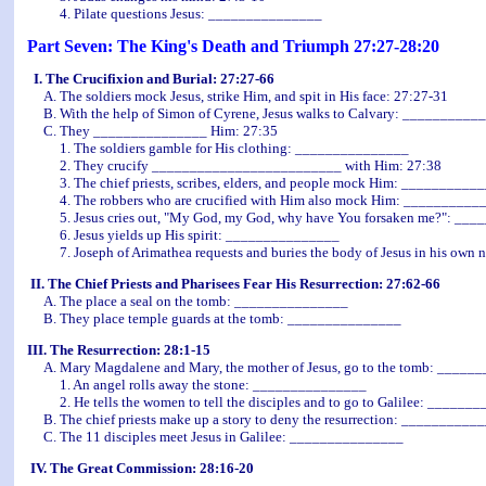
4. Pilate questions Jesus: _______________
Part Seven: The King's Death and Triumph 27:27-28:20
I. The Crucifixion and Burial: 27:27-66
A. The soldiers mock Jesus, strike Him, and spit in His face: 27:27-31
B. With the help of Simon of Cyrene, Jesus walks to Calvary: __________
C. They _______________ Him: 27:35
1. The soldiers gamble for His clothing: _______________
2. They crucify _________________________ with Him: 27:38
3. The chief priests, scribes, elders, and people mock Him: __________
4. The robbers who are crucified with Him also mock Him: __________
5. Jesus cries out, "My God, my God, why have You forsaken me?": __
6. Jesus yields up His spirit: _______________
7. Joseph of Arimathea requests and buries the body of Jesus in his ow
II. The Chief Priests and Pharisees Fear His Resurrection: 27:62-66
A. The place a seal on the tomb: _______________
B. They place temple guards at the tomb:
_______________
III. The Resurrection: 28:1-15
A. Mary Magdalene and Mary, the mother of Jesus, go to the tomb: _____
1. An angel rolls away the stone: _______________
2. He tells the women to tell the disciples and to go to Galilee: ______
B. The chief priests make up a story to deny the resurrection: __________
C. The 11 disciples meet Jesus in Galilee: _______________
IV. The Great Commission: 28:16-20