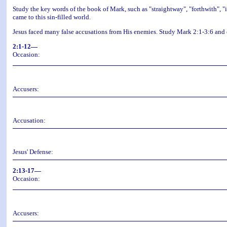
Study the key words of the book of Mark, such as "straightway", "forthwith", "
came to this sin-filled world.
Jesus faced many false accusations from His enemies. Study Mark 2:1-3:6 and
2:1-12—
Occasion:
Accusers:
Accusation:
Jesus' Defense:
2:13-17—
Occasion:
Accusers: