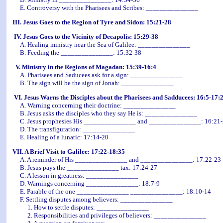
E. Controversy with the Pharisees and Scribes: _______________
III. Jesus Goes to the Region of Tyre and Sidon: 15:21-28
IV. Jesus Goes to the Vicinity of Decapolis: 15:29-38
A. Healing ministry near the Sea of Galilee: _______________
B. Feeding the _______________: 15:32-38
V. Ministry in the Regions of Magadan: 15:39-16:4
A. Pharisees and Saducees ask for a sign: _______________
B. The sign will be the sign of Jonah: _______________
VI. Jesus Warns the Disciples about the Pharisees and Sadducees: 16:5-17:
A. Warning concerning their doctrine: _______________
B. Jesus asks the disciples who they say He is: _______________
C. Jesus prophesies His _______________ and _______________: 16:21
D. The transfiguration: _______________
E. Healing of a lunatic: 17:14-20
VII. A Brief Visit to Galilee: 17:22-18:35
A. A reminder of His _______________ and _______________: 17:22-23
B. Jesus pays the _______________ tax: 17:24-27
C. A lesson in greatness: _______________
D. Warnings concerning _______________: 18:7-9
E. Parable of the one _______________ _______________: 18:10-14
F. Settling disputes among believers: _______________
1. How to settle disputes: _______________
2. Responsibilities and privileges of believers: _______________