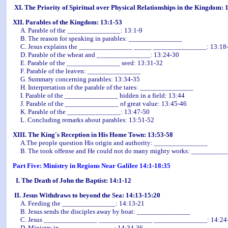
XI. The Priority of Spiritual over Physical Relationships in the Kingdom: 
XII. Parables of the Kingdom: 13:1-53
A. Parable of the _______________: 13:1-9
B. The reason for speaking in parables: _______________
C. Jesus explains the _______________ _____ _______________: 13:18
D. Parable of the wheat and _______________: 13:24-30
E. Parable of the _______________ seed: 13:31-32
F. Parable of the leaven: _______________
G. Summary concerning parables: 13:34-35
H. Interpretation of the parable of the tares: _______________
I. Parable of the _______________ hidden in a field: 13:44
J. Parable of the _______________ of great value: 13:45-46
K. Parable of the _______________: 13:47-50
L. Concluding remarks about parables: 13:51-52
XIII. The King's Reception in His Home Town: 13:53-58
A.The people question His origin and authority: _______________
B. The took offense and He could not do many mighty works: _________
Part Five: Ministry in Regions Near Galilee 14:1-18:35
I. The Death of John the Baptist: 14:1-12
II. Jesus Withdraws to beyond the Sea: 14:13-15:20
A. Feeding the _______________: 14:13-21
B. Jesus sends the disciples away by boat: _______________
C. Jesus _______________ _______________ _______________: 14:24
D. Ministry in _______________: 14:34-36