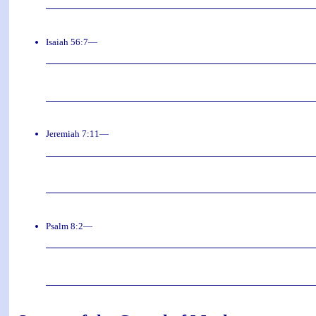
Isaiah 56:7—
Jeremiah 7:11—
Psalm 8:2—