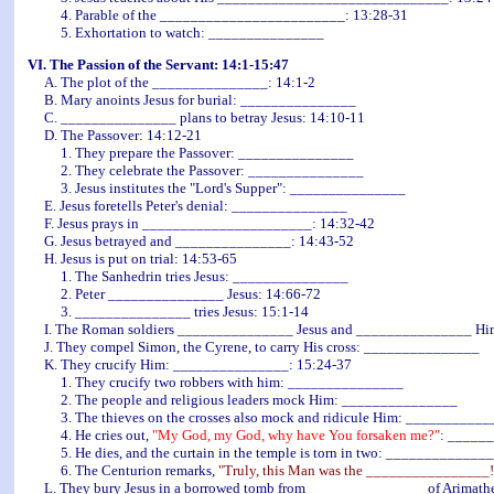
4. Parable of the ________________________: 13:28-31
5. Exhortation to watch: _______________
VI. The Passion of the Servant: 14:1-15:47
A. The plot of the _______________: 14:1-2
B. Mary anoints Jesus for burial: _______________
C. _______________ plans to betray Jesus: 14:10-11
D. The Passover: 14:12-21
1. They prepare the Passover: _______________
2. They celebrate the Passover: _______________
3. Jesus institutes the "Lord's Supper": _______________
E. Jesus foretells Peter's denial: _______________
F. Jesus prays in ______________________: 14:32-42
G. Jesus betrayed and _______________: 14:43-52
H. Jesus is put on trial: 14:53-65
1. The Sanhedrin tries Jesus: _______________
2. Peter _______________ Jesus: 14:66-72
3. _______________ tries Jesus: 15:1-14
I. The Roman soldiers _______________ Jesus and _______________ Him 
J. They compel Simon, the Cyrene, to carry His cross: _______________
K. They crucify Him: _______________: 15:24-37
1. They crucify two robbers with him: _______________
2. The people and religious leaders mock Him: _______________
3. The thieves on the crosses also mock and ridicule Him: ___________
4. He cries out,
"My God, my God, why have You forsaken me?"
: _____
5. He dies, and the curtain in the temple is torn in two: _____________
6. The Centurion remarks,
"Truly, this Man was the ________________!
L. They bury Jesus in a borrowed tomb from _______________ of Arimath