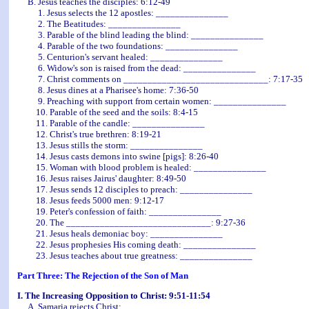
B. Jesus teaches the disciples: 6:12-49
1. Jesus selects the 12 apostles: _______________
2. The Beatitudes: _______________
3. Parable of the blind leading the blind: _______________
4. Parable of the two foundations: _______________
5. Centurion's servant healed: _______________
6. Widow's son is raised from the dead: _______________
7. Christ comments on ______________________________: 7:17-35
8. Jesus dines at a Pharisee's home: 7:36-50
9. Preaching with support from certain women: _______________
10. Parable of the seed and the soils: 8:4-15
11. Parable of the candle: _______________
12. Christ's true brethren: 8:19-21
13. Jesus stills the storm: _______________
14. Jesus casts demons into swine [pigs]: 8:26-40
15. Woman with blood problem is healed: _______________
16. Jesus raises Jairus' daughter: 8:49-50
17. Jesus sends 12 disciples to preach: _______________
18. Jesus feeds 5000 men: 9:12-17
19. Peter's confession of faith: _______________
20. The ______________________________: 9:27-36
21. Jesus heals demoniac boy: _______________
22. Jesus prophesies His coming death: _______________
23. Jesus teaches about true greatness: _______________
Part Three: The Rejection of the Son of Man
I. The Increasing Opposition to Christ: 9:51-11:54
A. Samaria rejects Christ: _______________