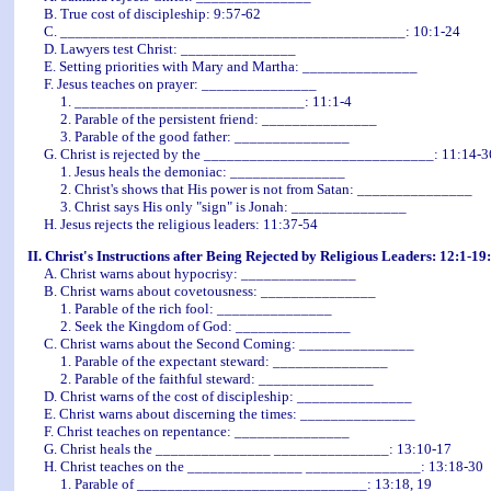
B. True cost of discipleship: 9:57-62
C. _____________________________________________: 10:1-24
D. Lawyers test Christ:
_______________
E. Setting priorities with Mary and Martha: _______________
F. Jesus teaches on prayer: _______________
1. ______________________________: 11:1-4
2. Parable of the persistent friend: _______________
3. Parable of the good father: _______________
G. Christ is rejected by the ______________________________: 11:14-3
1. Jesus heals the demoniac: _______________
2. Christ's shows that His power is not from Satan: _______________
3. Christ says His only "sign" is Jonah: _______________
H. Jesus rejects the religious leaders: 11:37-54
II. Christ's Instructions after Being Rejected by Religious Leaders: 12:1-19
A. Christ warns about hypocrisy: _______________
B. Christ warns about covetousness: _______________
1. Parable of the rich fool: _______________
2. Seek the Kingdom of God: _______________
C. Christ warns about the Second Coming: _______________
1. Parable of the expectant steward: _______________
2. Parable of the faithful steward: _______________
D. Christ warns of the cost of discipleship: _______________
E. Christ warns about discerning the times: _______________
F. Christ teaches on repentance: _______________
G. Christ heals the _______________ _______________: 13:10-17
H. Christ teaches on the _______________ _______________: 13:18-30
1. Parable of ______________________________: 13:18, 19