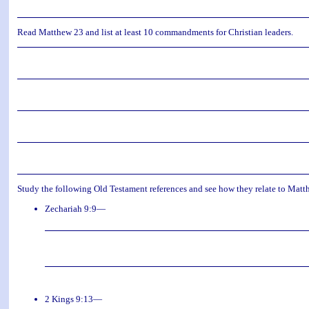
Read Matthew 23 and list at least 10 commandments for Christian leaders.
Study the following Old Testament references and see how they relate to Matt
Zechariah 9:9—
2 Kings 9:13—