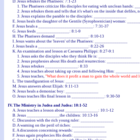
D. Jesus rebukes the Pharisees: 7:1-23
1. The Pharisees criticize His disciples for eating with unclean hands: 
2. Jesus rebukes them and tells that it's what's on the inside that defiles,
3. Jesus explains the parable to the disciples: _______________
E. Jesus heals the daughter of the Gentile (Syrophoenician) woman: ____
F. Jesus heals a _________________________: 7:31-37
G. Jesus feeds _______________: 8:1-9
H. The Pharisees demand _______________: 8:10-13
I. Jesus warns about the 'leaven' of the Pharisees: _______________
J. Jesus heals a _______________________: 8:22-26
K. An examination and lesson at Caesarea Philippi: 8:27-9:1
1. Jesus asks the disciples who they think He is: _______________
2. Jesus prophesies about His death and resurrection: _______________
3. Jesus rebukes _______________: 8:33
4. Jesus teaches about taking up cross and following Him: __________
5. Jesus teaches,
"What does it profit a man to gain the whole world and l
L. The transfiguration of Jesus: _______________
M. Jesus answers about Elijah: 9:11-13
N. Jesus heals a demoniac boy: _______________
O. Jesus teaches His final lesson in _______________: 9:30-50
IV. The Ministry in Judea and Judea: 10:1-52
A. Jesus teaches a lesson about _______________: 10:1-12
B. Jesus _______________the children: 10:13-16
C. Discussion with the rich young ruler: _______________
D. A warning on the peril of riches: _______________
E. A discussion concerning rewards: _______________
F. Jesus again prophecies His death: _______________