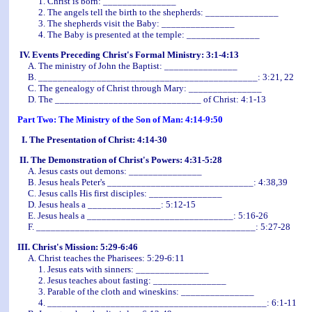
1. Christ is born: _______________
2. The angels tell the birth to the shepherds: _______________
3. The shepherds visit the Baby: _______________
4. The Baby is presented at the temple: _______________
IV. Events Preceding Christ's Formal Ministry: 3:1-4:13
A. The ministry of John the Baptist: _______________
B. _____________________________________________: 3:21, 22
C. The genealogy of Christ through Mary: _______________
D. The ______________________________ of Christ: 4:1-13
Part Two: The Ministry of the Son of Man: 4:14-9:50
I. The Presentation of Christ: 4:14-30
II. The Demonstration of Christ's Powers: 4:31-5:28
A. Jesus casts out demons: _______________
B. Jesus heals Peter's ______________________________: 4:38,39
C. Jesus calls His first disciples: _______________
D. Jesus heals a _______________: 5:12-15
E. Jesus heals a ______________________________: 5:16-26
F. _____________________________________________: 5:27-28
III. Christ's Mission: 5:29-6:46
A. Christ teaches the Pharisees: 5:29-6:11
1. Jesus eats with sinners: _______________
2. Jesus teaches about fasting: _______________
3. Parable of the cloth and wineskins: _______________
4. _____________________________________________: 6:1-11