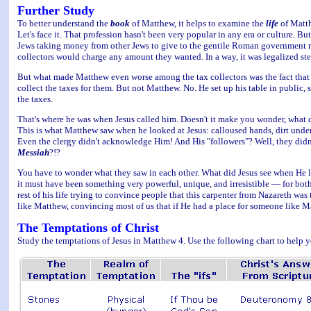
Further Study
To better understand the
book
of Matthew, it helps to examine the
life
of Matth
Let's face it. That profession hasn't been very popular in any era or culture. Bu
Jews taking money from other Jews to give to the gentile Roman government ruli
collectors would charge any amount they wanted. In a way, it was legalized ste
But what made Matthew even worse among the tax collectors was the fact that 
collect the taxes for them. But not Matthew. No. He set up his table in public,
the taxes.
That's where he was when Jesus called him. Doesn't it make you wonder, what d
This is what Matthew saw when he looked at Jesus: calloused hands, dirt under h
Even the clergy didn't acknowledge Him! And His "followers"? Well, they didn'
Messiah
?!?
You have to wonder what they saw in each other. What did Jesus see when He 
it must have been something very powerful, unique, and irresistible — for bo
rest of his life trying to convince people that this carpenter from Nazareth wa
like Matthew, convincing most of us that if He had a place for someone like Ma
The Temptations of Christ
Study the temptations of Jesus in Matthew 4. Use the following chart to help y