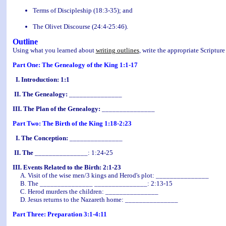
Terms of Discipleship (18:3-35); and
The Olivet Discourse (24:4-25:46
).
Outline
Using what you learned about
writing outlines
, write the appropriate Scripture
Part One: The Genealogy of the King 1:1-17
I. Introduction: 1:1
II. The Genealogy:
_______________
III. The Plan of the Genealogy:
_______________
Part Two: The Birth of the King 1:18-2:23
I. The Conception:
_______________
II. The
_______________: 1:24-25
III. Events Related to the Birth: 2:1-23
A. Visit of the wise men/3 kings and Herod's plot: _______________
B. The _______________ _______________: 2:13-15
C. Herod murders the children: _______________
D. Jesus returns to the Nazareth home: _______________
Part Three: Preparation 3:1-4:11