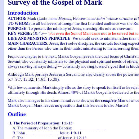
Survey of the Gospel of Mark
Introduction
AUTHOR:
Mark (Latin name
Marcus
, Hebrew name
John
"
whose surname is
TO WHOM:
To all believers, although the first intended audience was the Ro
PURPOSE:
To present the ministry of Jesus, stressing His role as a servant.
KEY VERSE:
10:45—
"For even the Son of Man came not to be served but to s
LIFE AND MINISTRY PRINCIPLE
: We should seek to minister rather than t
MAIN CHARACTERS
: Jesus, the twelve disciples, the crowds looking expe
other
than the Person who was in their midst ministering to them, serving them
From one chapter to the next, Mark's Gospel reveals the dual focus of Christ's l
Servant who constantly ministers to the physical and spiritual needs of others
always serving, always doing — constantly moving toward a goal that is hidden
Although Mark portrays Jesus as a Servant, he also clearly shows the power and
5:7; 9:7; 13:32; 14:61; 15:39).
With few comments, Mark simply allows the story to speak for itself as he rela
ultimately through His death. Almost 40% of Mark's Gospel is dedicated to the la
Mark also manages in his short narrative to show us the
complete
Man of whom h
Mark's Gospel. Mark leaves no question that this Servant is also Master!
Outline
I. The Period of Preparation: 1:1-13
A. The ministry of John the Baptist: _______________
B. John _______________ Jesus: 1:9-11
C. The _______________ of Jesus: 1:12-13