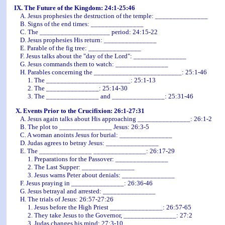
IX. The Future of the Kingdom: 24:1-25:46
A. Jesus prophesies the destruction of the temple: _______________
B. Signs of the end times: _______________
C. The ____________________ period: 24:15-22
D. Jesus prophesies His return: _______________
E. Parable of the fig tree: _______________
F. Jesus talks about the "day of the Lord": _______________
G. Jesus commands them to watch: _______________
H. Parables concerning the _________________________: 25:1-46
1. The ________________________: 25:1-13
2. The _______________: 25:14-30
3. The _______________ and _______________: 25:31-46
X. Events Prior to the Crucifixion: 26:1-27:31
A. Jesus again talks about His approaching _______________: 26:1-2
B. The plot to _______________ Jesus: 26:3-5
C. A woman anoints Jesus for burial: _______________
D. Judas agrees to betray Jesus: _______________
E. The _______________ _______________: 26:17-29
1. Preparations for the Passover: _______________
2. The Last Supper: _______________
3. Jesus warns Peter about denials: _______________
F. Jesus praying in _______________: 26:36-46
G. Jesus betrayal and arrested: _______________
H. The trials of Jesus: 26:57-27:26
1. Jesus before the High Priest _______________: 26:57-65
2. They take Jesus to the Governor, _______________: 27:2
3. Judas changes his mind: 27:3-10