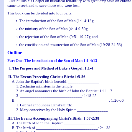
Luke builds his Gospel on historical reliability with great emphasis on chrono
came to seek and to save those who were lost.
This book can be divided into four parts:
The introduction of the Son of Man (1:1-4:13);
the ministry of the Son of Man (4:14-9:50);
the rejection of the Son of Man (9:51-19:27); and
the crucifixion and resurrection of the Son of Man (19:28-24:53).
Outline
Part One: The Introduction of the Son of Man 1:1-4:13
I. The Purpose and Method of Luke's Gospel: 1:1-4
II. The Events Preceding Christ's Birth: 1:5-56
A. John the Baptist's birth foretold: _______________
1. Zacharias ministers in the temple: _______________
2. An angel announces the birth of John the Baptist: 1:11-17
3. ______________________________: 1:18-25
B. _____________________________________________: 1:26-56
1. Gabriel announces Christ's birth: _______________
2. Mary conceives by the Holy Spirit: _______________
III. The Events Accompanying Christ's Birth: 1:57-2:38
A. The birth of John the Baptist: _______________
B. The birth of ______________________________: 2:1-38