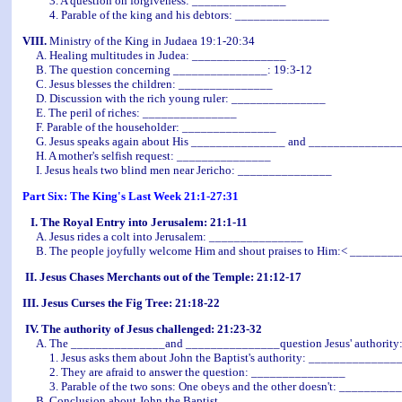
3. A question on forgiveness: _______________
4. Parable of the king and his debtors: _______________
VIII.
Ministry of the King in Judaea 19:1-20:34
A. Healing multitudes in Judea: _______________
B. The question concerning _______________: 19:3-12
C. Jesus blesses the children: _______________
D. Discussion with the rich young ruler: _______________
E. The peril of riches: _______________
F. Parable of the householder: _______________
G. Jesus speaks again about His _______________ and _______________
H. A mother's selfish request: _______________
I. Jesus heals two blind men near Jericho: _______________
Part Six: The King's Last Week 21:1-27:31
I. The Royal Entry into Jerusalem: 21:1-11
A. Jesus rides a colt into Jerusalem: _______________
B. The people joyfully welcome Him and shout praises to Him:< _______
II. Jesus Chases Merchants out of the Temple: 21:12-17
III. Jesus Curses the Fig Tree: 21:18-22
IV. The authority of Jesus challenged: 21:23-32
A. The _______________and _______________question Jesus' authority:
1. Jesus asks them about John the Baptist's authority: ______________
2. They are afraid to answer the question: _______________
3. Parable of the two sons: One obeys and the other doesn't: _________
B. Conclusion about John the Baptist