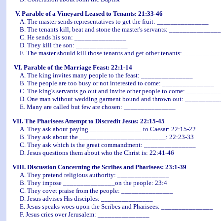
V. Parable of a Vineyard Leased to Tenants: 21:33-46
A. The master sends representatives to get the fruit: _______________
B. The tenants kill, beat and stone the master's servants: _______________
C. He sends his son: _______________
D. They kill the son: _______________
E. The master should kill those tenants and get other tenants:__________
VI. Parable of the Marriage Feast: 22:1-14
A. The king invites many people to the feast: _______________
B. The people are too busy or not interested to come: _______________
C. The king's servants go out and invite other people to come: ________
D. One man without wedding garment bound and thrown out: _________
E. Many are called but few are chosen: _______________
VII. The Pharisees Attempt to Discredit Jesus: 22:15-45
A. They ask about paying _______________ to Caesar: 22:15-22
B. They ask about the _________________________: 22:23-33
C. They ask which is the great commandment: _______________
D. Jesus questions them about who the Christ is: 22:41-46
VIII. Discussion Concerning the Scribes and Pharisees: 23:1-39
A. They pretend religious authority: _______________
B. They impose _______________on the people: 23:4
C. They covet praise from the people: _______________
D. Jesus advises His disciples: _______________
E. Jesus speaks woes upon the Scribes and Pharisees: _______________
F. Jesus cries over Jerusalem: _______________