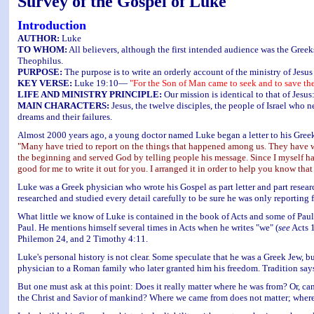
Survey of the Gospel of Luke
Introduction
AUTHOR:
Luke
TO WHOM:
All believers, although the first intended audience was the Greek
Theophilus.
PURPOSE:
The purpose is to write an orderly account of the ministry of Jesus
KEY VERSE:
Luke 19:10—
"For the Son of Man came to seek and to save the
LIFE AND MINISTRY PRINCIPLE:
Our mission is identical to that of Jesus
MAIN CHARACTERS:
Jesus, the twelve disciples, the people of Israel who 
dreams and their failures.
Almost 2000 years ago, a young doctor named Luke began a letter to his Greek
"Many have tried to report on the things that happened among us. They have w
the beginning and served God by telling people his message. Since I myself ha
good for me to write it out for you. I arranged it in order to help you know tha
Luke was a Greek physician who wrote his Gospel as part letter and part research 
researched and studied every detail carefully to be sure he was only reporting f
What little we know of Luke is contained in the book of Acts and some of Paul's
Paul. He mentions himself several times in Acts when he writes "we" (
see
Acts 1
Philemon 24, and 2 Timothy 4:11.
Luke's personal history is not clear. Some speculate that he was a Greek Jew, b
physician to a Roman family who later granted him his freedom. Tradition say
But one must ask at this point: Does it really matter where he was from? Or, can
the Christ and Savior of mankind? Where we came from does not matter; where