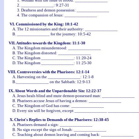
1. Woman with the issue of blood: _______________
2. _______________: 9:27-31
3. Deafness and demon possession: _______________
4. The compassion of Jesus: _______________
VI. Commissioned by the King: 10:1-42
A. The 12 missionaries and their authority: _______________
B. _______________ for the journey: 10:5-42
VII. Attitudes towards the Kingdom: 11:1-30
A. The Kingdom misunderstood: _______________
B. The Kingdom distorted: _______________
C. The Kingdom _______________: 11:20-24
D. The Kingdom _______________: 11:25-30
VIII. Controversies with the Pharisees: 12:1-14
A. Harvesting on the _______________: 12:1-8
B._______________ on the Sabbath: 12:9-13
IX. About Words and the Unpardonable Sin: 12:22-37
A. Jesus heals blind and mute demon-possessed man: _______________
B. Pharisees accuse Jesus of having a demon: _______________
C. The Kingdom of God has come: _______________
D. Every sin will be forgiven, except _______________ ______________
X. Christ's Replies to Demands of the Pharisees: 12:38-45
A. Pharisees demand a sign: _______________
B. No sign except the sign of Jonah: _______________
C. Teaching about demon leaving and coming back: _______________