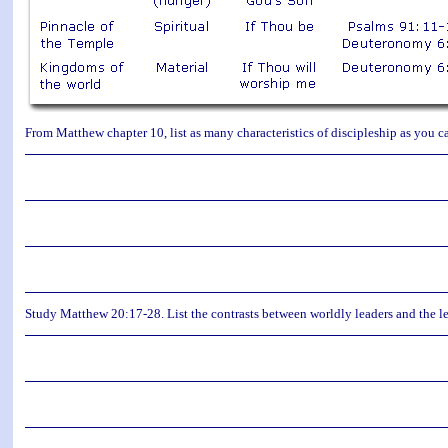
From Matthew chapter 10, list as many characteristics of discipleship as you ca
Study Matthew 20:17-28. List the contrasts between worldly leaders and the le