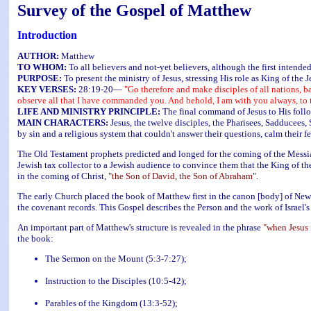
Survey of the Gospel of Matthew
Introduction
AUTHOR:
Matthew
TO WHOM:
To all believers and not-yet believers, although the first intend
PURPOSE:
To present the ministry of Jesus, stressing His role as King of the J
KEY VERSES:
28:19-20—
"Go therefore and make disciples of all nations, b
observe all that I have commanded you. And behold, I am with you always, to t
LIFE AND MINISTRY PRINCIPLE:
The final command of Jesus to His follow
MAIN CHARACTERS:
Jesus, the twelve disciples, the Pharisees, Sadducees,
by sin and a religious system that couldn't answer their questions, calm their f
The Old Testament prophets predicted and longed for the coming of the Messia
Jewish tax collector to a Jewish audience to convince them that the King of the
in the coming of Christ,
"the Son of David, the Son of Abraham"
.
The early Church placed the book of Matthew first in the canon [body] of New 
the covenant records. This Gospel describes the Person and the work of Israel'
An important part of Matthew's structure is revealed in the phrase
"when Jesus 
the book:
The Sermon on the Mount (5:3-7:27);
Instruction to the Disciples (10:5-42);
Parables of the Kingdom (13:3-52);