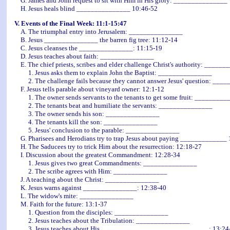
G. James and John request to sit with Him in His glory: _______________
H. Jesus heals blind _______________ 10:46-52
V. Events of the Final Week: 11:1-15:47
A. The triumphal entry into Jerusalem: _______________
B. Jesus _______________ the barren fig tree: 11:12-14
C. Jesus cleanses the _______________: 11:15-19
D. Jesus teaches about faith: _______________
E. The chief priests, scribes and elder challenge Christ's authority: _____
1. Jesus asks them to explain John the Baptist: _______________
2. The challenge fails because they cannot answer Jesus' question: ____
F. Jesus tells parable about vineyard owner: 12:1-12
1. The owner sends servants to the tenants to get some fruit: _________
2. The tenants beat and humiliate the servants: _______________
3. The owner sends his son: _______________
4. The tenants kill the son: _______________
5. Jesus' conclusion to the parable: _______________
G. Pharisees and Herodians try to trap Jesus about paying _____________ 
H. The Saducees try to trick Him about the resurrection: 12:18-27
I. Discussion about the greatest Commandment: 12:28-34
1. Jesus gives two great Commandments: _______________
2. The scribe agrees with Him: _______________
J. A teaching about the Christ: _______________
K. Jesus warns against _______________: 12:38-40
L. The widow's mite: _______________
M. Faith for the future: 13:1-37
1. Question from the disciples: _______________
2. Jesus teaches about the Tribulation: _______________
3. Jesus teaches about His ______________________________: 13:24