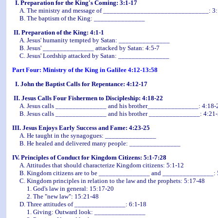
I. Preparation for the King's Coming: 3:1-17
A. The ministry and message of _______________________________: 3:
B. The baptism of the King: _______________
II. Preparation of the King: 4:1-1
A. Jesus' humanity tempted by Satan: _______________
B. Jesus' _______________ attacked by Satan: 4:5-7
C. Jesus' Lordship attacked by Satan: _______________
Part Four: Ministry of the King in Galilee 4:12-13:58
I. John the Baptist Calls for Repentance: 4:12-17
II. Jesus Calls Four Fishermen to Discipleship: 4:18-22
A. Jesus calls _______________ and his brother_______________: 4:18-
B. Jesus calls _______________ and his brother _______________: 4:21
III. Jesus Enjoys Early Success and Fame: 4:23-25
A. He taught in the synagogues: _______________
B. He healed and delivered many people: _______________
IV. Principles of Conduct for Kingdom Citizens: 5:1-7:28
A. Attitudes that should characterize Kingdom citizens: 5:1-12
B. Kingdom citizens are to be _______________ and _______________: 
C. Kingdom principles in relation to the law and the prophets: 5:17-48
1. God's law in general: 15:17-20
2. The "new law": 15:21-48
D. Three attitudes of _______________: 6:1-18
1. Giving: Outward look: _______________