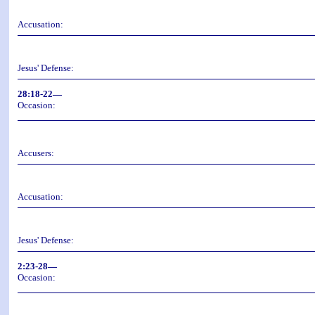
Accusation:
Jesus' Defense:
28:18-22—
Occasion:
Accusers:
Accusation:
Jesus' Defense:
2:23-28—
Occasion: