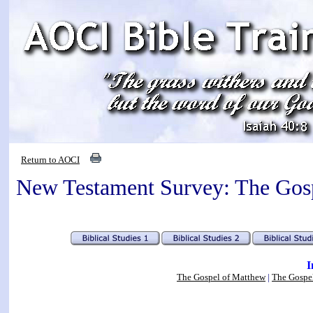
Return to AOCI
New Testament Survey: The Gos
I
The Gospel of Matthew
|
The Gospe