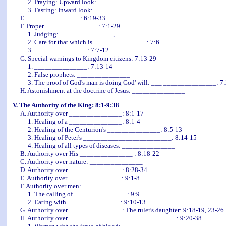
2. Praying: Upward look: _______________
3. Fasting: Inward look: _______________
E. _______________: 6:19-33
F. Proper _______________: 7:1-29
1. Judging: _______________,
2. Care for that which is _______________: 7:6
3. _______________: 7:7-12
G. Special warnings to Kingdom citizens: 7:13-29
1. _______________: 7:13-14
2. False prophets: _______________
3. The proof of God's man is doing God' will: ___ _______________: 7:
H. Astonishment at the doctrine of Jesus: _______________
V. The Authority of the King: 8:1-9:38
A. Authority over _______________: 8:1-17
1. Healing of a _______________: 8:1-4
2. Healing of the Centurion's _______________: 8:5-13
3. Healing of Peter's _________________________: 8:14-15
4. Healing of all types of diseases: _______________
B. Authority over His _______________
: 8:18-22
C. Authority over nature: _______________
D. Authority over _______________: 8:28-34
E. Authority over _______________: 9:1-8
F. Authority over men: _______________
1. The calling of _______________: 9:9
2. Eating with _______________: 9:10-13
G. Authority over _______________: The ruler's daughter: 9:18-19, 23-26
H. Authority over _______________ _______________: 9:20-38