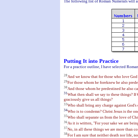
The following list of Roman Numerals will as
Putting It into Practice
For a practice outline, I have selected Roman
28
And we know that for those who love God al
29
For those whom he foreknew he also predes
30
And those whom he predestined he also call
31
What then shall we say to these things? If
graciously give us all things?
33
Who shall bring any charge against God's el
34
Who is to condemn? Christ Jesus is the one
35
Who shall separate us from the love of Chris
36
As it is written, "For your sake we are bein
37
No, in all these things we are more than 
38
For I am sure that neither death nor life, n