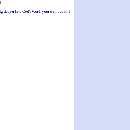
d.
ig deeper into God's Word, your outlines will