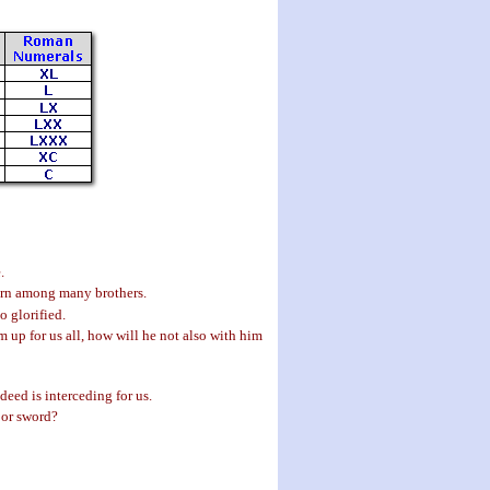
.
born among many brothers.
 glorified.
 up for us all, how will he not also with him
eed is interceding for us.
, or sword?