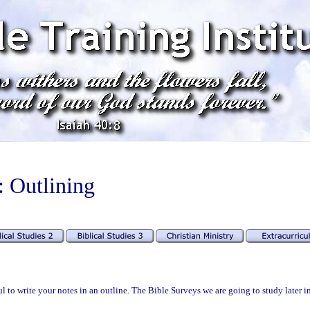
: Outlining
l to write your notes in an outline. The Bible Surveys we are going to study later i