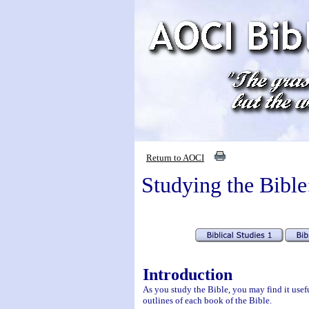
Return to AOCI
Studying the Bible
Introduction
As you study the Bible, you may find it usefu
outlines of each book of the Bible.