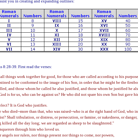
sist you in creating and expanding outlines:
s 8:28-39. First read the verses:
l things work together for good, for those who are called according to his purpose
tined to be conformed to the image of his Son, in order that he might be the first
ed, and those whom he called he also justified, and those whom he justified he also
 God is for us, who can be against us? He who did not spare his own Son but gave him
ect? It is God who justifies.
 who died--more than that, who was raised--who is at the right hand of God, who ind
t? Shall tribulation, or distress, or persecution, or famine, or nakedness, or danger
g killed all the day long; we are regarded as sheep to be slaughtered."
conquerors through him who loved us.
or angels nor rulers, nor things present nor things to come, nor powers,