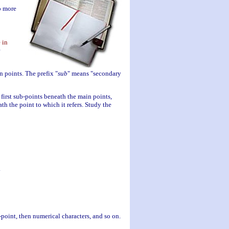
p more
 in
n points. The prefix "
sub
" means "secondary
e first sub-points beneath the main points,
th the point to which it refers. Study the
.
-point, then numerical characters, and so on.