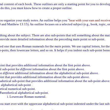
al content of each book. These outlines are only a starting point for you to develo
 do this, you must know how to create a proper outline.
you organize your study notes. An outline helps you
"hear with your ears and receive
 and Matthew 13:15). An outline focuses on a selected subject (e.g., book, topic, or
hing about the subject. There are also sub-points that tell something about the mai
s provide more detailed information about the preceding main point or sub-point.
cted one that uses Roman numerals for the
main
points. We use capital letters, for th
-poits, then lowercase letters, and so on. It helps if you indent each sub-point benea
int that provides additional information about the first point above.
l sub-point for
different
information about the first point above.
or
different
additional information about the alphabetical sub-point above.
nt that provides additional information about the sub-point above.
abetical sub-point that provides additional information about the sub-point above
 alphabetical sub-point .
etical numerical sub-point.
Parenthetical alphabetical sub-point.
Lowercase Roman numeral.
you start over with the uppercase alphabetical sub-point indented under the last sub