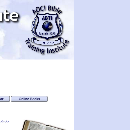
nclude