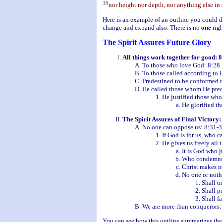
39
nor height nor depth, nor anything else in a
Here is an example of an outline you could d
change and expand also. There is no
one
righ
The Spirit Assures Future Glory
All things work together for good: 
To those who love God: 8:28
To those called according to 
Predestined to be conformed t
He called those whom He pred
He justified those wh
He glorified t
The Spirit Assures of Final Victory:
No one can oppose us: 8:31-
If God is for us, who c
He gives us freely all 
It is God who j
Who condemns
Christ makes in
No one or noth
Shall tr
Shall p
Shall f
We are more than conquerors:
You can see how this outline summarizes the