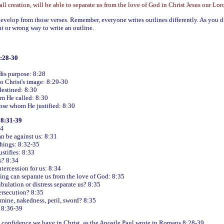
ll creation, will be able to separate us from the love of God in Christ Jesus our Lor
evelop from those verses. Remember, everyone writes outlines differently. As you d
t or wrong way to write an outline.
8:28-30
His purpose: 8:28
o Christ's image: 8:29-30
estined: 8:30
om He called: 8:30
hose whom He justified: 8:30
 8:31-39
34
an be against us: 8:31
things: 8:32-35
ustifies: 8:33
? 8:34
tercession for us: 8:34
ing can separate us from the love of God: 8:35
ibulation or distress separate us? 8:35
ersecution? 8:35
amine, nakedness, peril, sword? 8:35
 8:36-39
 confidence we have in Christ, as the Apostle Paul wrote in Romans 8:28-39.