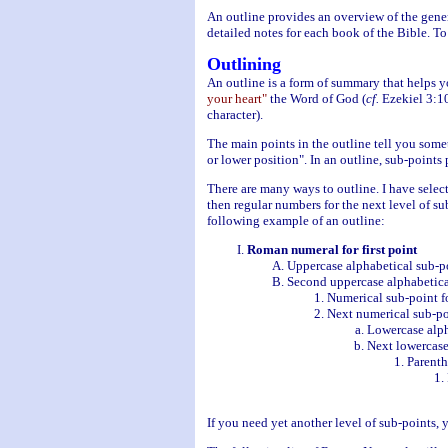
An outline provides an overview of the gener
detailed notes for each book of the Bible. To
Outlining
An outline is a form of summary that helps 
your heart"
the Word of God (
cf.
Ezekiel 3:10
character).
The main points in the outline tell you somet
or lower position". In an outline, sub-point
There are many ways to outline. I have sele
then regular numbers for the next level of sub
following example of an outline:
Roman numeral for first point
Uppercase alphabetical sub-po
Second uppercase alphabetica
Numerical sub-point f
Next numerical sub-poi
Lowercase alph
Next lowercase
Parenth
If you need yet another level of sub-points, 