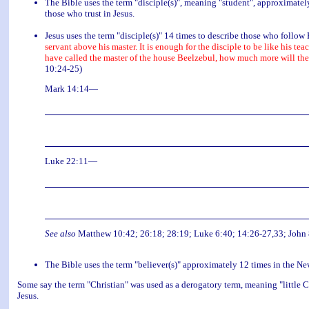
The Bible uses the term "disciple(s)", meaning "student", approximatel
those who trust in Jesus.
Jesus uses the term "disciple(s)" 14 times to describe those who follow
servant above his master. It is enough for the disciple to be like his teac
have called the master of the house Beelzebul, how much more will the
10:24-25)
Mark 14:14—
Luke 22:11—
See also
Matthew 10:42; 26:18; 28:19; Luke 6:40; 14:26-27,33; John 8
The Bible uses the term "believer(s)" approximately 12 times in the N
Some say the term "Christian" was used as a derogatory term, meaning "little C
Jesus.