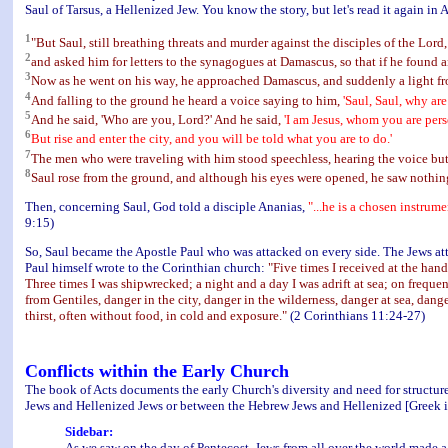
Saul of Tarsus, a Hellenized Jew. You know the story, but let's read it again in A
1
"But Saul, still breathing threats and murder against the disciples of the Lord,
2
and asked him for letters to the synagogues at Damascus, so that if he foun
3
Now as he went on his way, he approached Damascus, and suddenly a light f
4
And falling to the ground he heard a voice saying to him,
'Saul, Saul, why ar
5
And he said, 'Who are you, Lord?' And he said,
'I am Jesus, whom you are pers
6
But rise and enter the city, and you will be told what you are to do.'
7
The men who were traveling with him stood speechless, hearing the voice but
8
Saul rose from the ground, and although his eyes were opened, he saw nothi
Then, concerning Saul, God told a disciple Ananias,
"...he is a chosen instrum
9:15)
So, Saul became the Apostle Paul who was attacked on every side. The Jews at
Paul himself wrote to the Corinthian church:
"Five times I received at the hand
Three times I was shipwrecked; a night and a day I was adrift at sea; on frequ
from Gentiles, danger in the city, danger in the wilderness, danger at sea, dang
thirst, often without food, in cold and exposure."
(2 Corinthians 11:24-27)
Conflicts within the Early Church
The book of Acts documents the early Church's diversity and need for structure
Jews and Hellenized Jews or between the Hebrew Jews and Hellenized [Greek i
Sidebar:
As we saw on the day of Pentecost, Jews from all over the world made a 