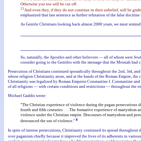
Otherwise you too will be cut off.
23
And even they, if they do not continue in their unbelief, will be graft
emphasized that last sentence as further refutation of the false doctrine 
As Gentile Christians looking back almost 2000 years, we must remind 
So, naturally, the Apostles and other believers — all of whom were Jewis
consider going to the Gentiles with the message that the Messiah had co
Persecution of Christians continued sporadically throughout the 2nd, 3rd, and 
whose religion Christianity arose, and at the hands of the Roman Empire, the 
Christianity was legalized by Roman Emperor Constantine I. Constantine and c
of all religions — with certain conditions and restrictions — throughout the e
Michael Gaddis wrote:
"The Christian experience of violence during the pagan persecutions sha
fourth and fifth centuries . . . The formative experience of martyrdom
violence under the Christian empire. Discourses of martyrdom and pers
8
denounced the use of violence."
In spite of intense persecutions, Christianity continued its spread throughout 
over paganism chiefly because it improved the lives of its adherents in variou