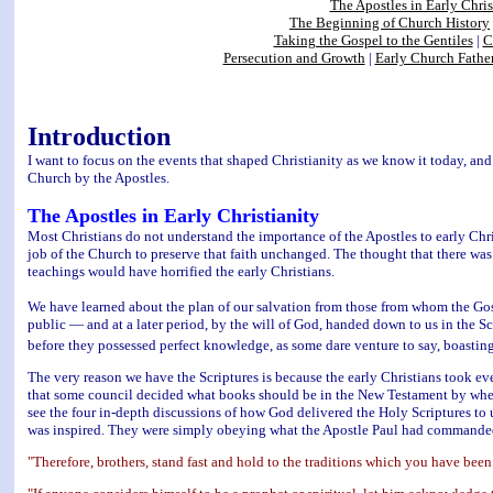
The Apostles in Early Chris
The Beginning of Church History
Taking the Gospel to the Gentiles
|
C
Persecution and Growth
|
Early Church Fathe
Introduction
I want to focus on the events that shaped Christianity as we know it today, and o
Church by the Apostles.
The Apostles in Early Christianity
Most Christians do not understand the importance of the Apostles to early Chri
job of the Church to preserve that faith unchanged. The thought that there wa
teachings would have horrified the early Christians.
We have learned about the plan of our salvation from those from whom the Go
public — and at a later period, by the will of God, handed down to us in the Scri
before they possessed perfect knowledge, as some dare venture to say, boasting
The very reason we have the Scriptures is because the early Christians took eve
that some council decided what books should be in the New Testament by whethe
see the four in-depth discussions of how God delivered the Holy Scriptures to u
was inspired. They were simply obeying what the Apostle Paul had commande
"Therefore, brothers, stand fast and hold to the traditions which you have been