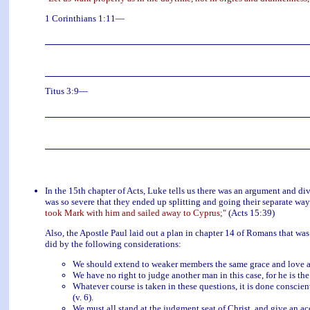
1 Corinthians 1:11—
Titus 3:9—
In the 15th chapter of Acts, Luke tells us there was an argument and 
was so severe that they ended up splitting and going their separate way
took Mark with him and sailed away to Cyprus;"
(Acts 15:39)
Also, the Apostle Paul laid out a plan in chapter 14 of Romans that was
did by the following considerations:
We should extend to weaker members the same grace and love as 
We have no right to judge another man in this case, for he is the
Whatever course is taken in these questions, it is done conscien
(v. 6).
We must all stand at the judgment seat of Christ, and give an acc