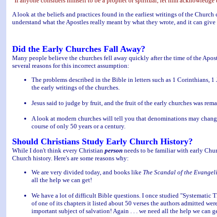
"If anyone considers himself to be a prophet or spiritual, let him acknowledge 
A look at the beliefs and practices found in the earliest writings of the Church 
understand what the Apostles really meant by what they wrote, and it can give 
Did the Early Churches Fall Away?
Many people believe the churches fell away quickly after the time of the Apost
several reasons for this incorrect assumption:
The problems described in the Bible in letters such as 1 Corinthians, 1
the early writings of the churches.
Jesus said to judge by fruit, and the fruit of the early churches was rem
A look at modern churches will tell you that denominations may change
course of only 50 years or a century.
Should Christians Study Early Church History?
While I don't think every Christian
person
needs to be familiar with early Chur
Church history. Here's are some reasons why:
We are very divided today, and books like
The Scandal of the Evangel
all the help we can get!
We have a lot of difficult Bible questions. I once studied "Systematic 
of one of its chapters it listed about 50 verses the authors admitted we
important subject of salvation! Again . . . we need all the help we can g