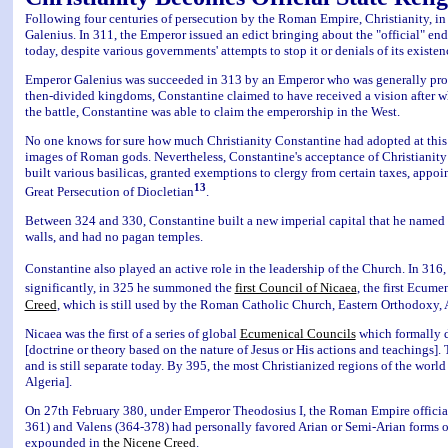
Following four centuries of persecution by the Roman Empire, Christianity, in 
Galenius. In 311, the Emperor issued an edict bringing about the "official" en
today, despite various governments' attempts to stop it or denials of its existen
Emperor Galenius was succeeded in 313 by an Emperor who was generally pro-C
then-divided kingdoms, Constantine claimed to have received a vision after w
the battle, Constantine was able to claim the emperorship in the West.
No one knows for sure how much Christianity Constantine had adopted at this p
images of Roman gods. Nevertheless, Constantine's acceptance of Christianity 
built various basilicas, granted exemptions to clergy from certain taxes, appoi
13
Great Persecution of Diocletian
.
Between 324 and 330, Constantine built a new imperial capital that he named C
walls, and had no pagan temples.
Constantine also played an active role in the leadership of the Church. In 316,
significantly, in 325 he summoned the
first Council of Nicaea
, the first Ecume
Creed
, which is still used by the Roman Catholic Church, Eastern Orthodox
Nicaea was the first of a series of global
Ecumenical Councils
which formally d
[doctrine or theory based on the nature of Jesus or His actions and teachings]
and is still separate today. By 395, the most Christianized regions of the worl
Algeria].
On 27th February 380, under Emperor Theodosius I, the Roman Empire officially a
361) and Valens (364-378) had personally favored Arian or Semi-Arian forms of 
expounded in
the Nicene Creed
.