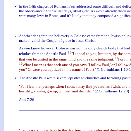
In the 14th chapter of Romans, Paul addressed some difficult and delic
the observance of particular days, rituals, etc. As we've already discuss
were many Jews in Rome, and it's likely that they composed a significan
Another danger to the believers in Colosse came from the Jewish believ
make invalid the Gospel of grace in Jesus Christ.
As you know, however, Colosse was not the only church body that had in
10
rebukes from the Apostle Paul.
"I appeal to you, brothers, by the nam
11
that you be united in the same mind and the same judgment.
For it h
12
What I mean is that each one of you says, 'I follow Paul,' or 'I follow Ap
you? Or were you baptized in the name of Paul?"
(1 Corinthians 1:10-1
The Apostle Paul wrote several epistles to churches and to young pasto
"For I fear that perhaps when I come I may find you not as I wish, and t
hostility, slander, gossip, conceit, and disorder."
(2 Corinthians 12:20)
Acts 7:26—
"Let us walk properly as in the daytime, not in orgies and drunkenness,