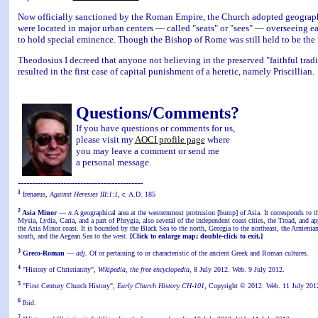
Now officially sanctioned by the Roman Empire, the Church adopted geographic
were located in major urban centers — called "seats" or "sees" — overseeing 
to hold special eminence. Though the Bishop of Rome was still held to be the 
Theodosius I decreed that anyone not believing in the preserved "faithful traditi
resulted in the first case of capital punishment of a heretic, namely Priscillian.
Questions/Comments?
If you have questions or comments for us,
please visit my
AOCI profile page
where
you may leave a comment or send me
a personal message.
--------------------------------------------
1
Irenaeus,
Against Heresies III:1:1
, c. A.D. 185
2
Asia Minor
—
n.
A geographical area at the westernmost protrusion [bump] of Asia. It corresponds to th
Mysia, Lydia, Caria, and a part of Phrygia, also several of the independent coast cities, the Troad, and 
the Asia Minor coast. It is bounded by the Black Sea to the north, Georgia to the northeast, the Armenia
south, and the Aegean Sea to the west.
[Click to enlarge map; double-click to exit.]
3
Greco-Roman
—
adj.
Of or pertaining to or characteristic of the ancient Greek and Roman cultures.
4
"History of Christianity",
Wikipedia, the free encyclopedia
, 8 July 2012. Web. 9 July 2012.
5
"First Century Church History",
Early Church History CH-101
, Copyright © 2012. Web. 11 July 201
6
Ibid.
7