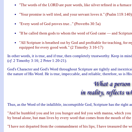
"The words of the LORD are pure words, like silver refined in a furnace
"Your promise is well tried, and your servant loves it." (Psalm 119:140)
"Every word of God proves true..." (Proverbs 30:5a)
"If he called them gods to whom the word of God came — and Scriptur
"All Scripture is breathed out by God and profitable for teaching, for r
equipped for every good work." (2 Timothy 3:16-17)
In other words, it is true, and if true, then completely trustworthy. Keep in min
(
cf.
2 Timothy 3:16; 2 Peter 1:20-21).
God's Character and God's Word throughout Scripture are tightly and inextricabl
the nature of His Word. He is true, impeccable, and reliable; therefore, so is Hi
Thus, as the Word of the infallible, incorruptible God, Scripture has the right
"And he humbled you and let you hunger and fed you with manna, which you d
by bread alone, but man lives by every word that comes from the mouth of t
"I have not departed from the commandment of his lips; I have treasured the w