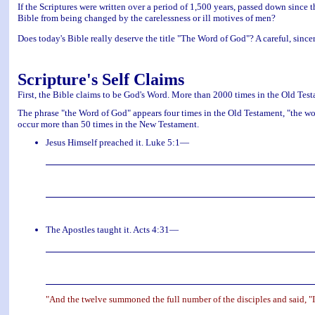
If the Scriptures were written over a period of 1,500 years, passed down since 
Bible from being changed by the carelessness or ill motives of men?
Does today's Bible really deserve the title "The Word of God"? A careful, sincere
Scripture's Self Claims
First, the Bible claims to be God's Word. More than 2000 times in the Old Test
The phrase "the Word of God" appears four times in the Old Testament, "the wo
occur more than 50 times in the New Testament.
Jesus Himself preached it. Luke 5:1—
The Apostles taught it. Acts 4:31—
"And the twelve summoned the full number of the disciples and said, "It