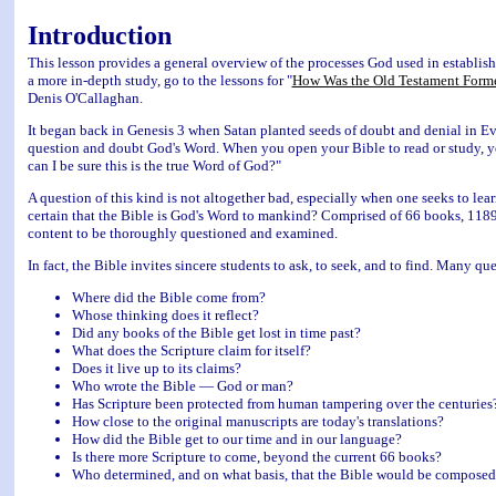
Introduction
This lesson provides a general overview of the processes God used in establ
a more in-depth study, go to the lessons for "
How Was the Old Testament Form
Denis O'Callaghan.
It began back in Genesis 3 when Satan planted seeds of doubt and denial in Ev
question and doubt God's Word. When you open your Bible to read or study, y
can I be sure this is the true Word of God?"
A question of this kind is not altogether bad, especially when one seeks to le
certain that the Bible is God's Word to mankind? Comprised of 66 books, 1189
content to be thoroughly questioned and examined.
In fact, the Bible invites sincere students to ask, to seek, and to find. Many q
Where did the Bible come from?
Whose thinking does it reflect?
Did any books of the Bible get lost in time past?
What does the Scripture claim for itself?
Does it live up to its claims?
Who wrote the Bible — God or man?
Has Scripture been protected from human tampering over the centuries
How close to the original manuscripts are today's translations?
How did the Bible get to our time and in our language?
Is there more Scripture to come, beyond the current 66 books?
Who determined, and on what basis, that the Bible would be composed o