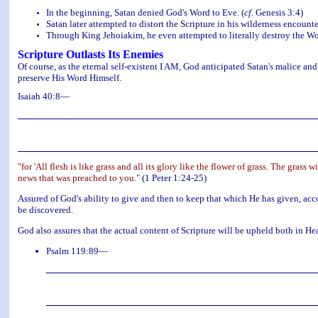
In the beginning, Satan denied God's Word to Eve. (
cf.
Genesis 3:4)
Satan later attempted to distort the Scripture in his wilderness encounter
Through King Jehoiakim, he even attempted to literally destroy the Wo
Scripture Outlasts Its Enemies
Of course, as the eternal self-existent I AM, God anticipated Satan's malice an
preserve His Word Himself.
Isaiah 40:8—
"for 'All flesh is like grass and all its glory like the flower of grass. The grass
news that was preached to you."
(1 Peter 1:24-25)
Assured of God's ability to give and then to keep that which He has given, accor
be discovered.
God also assures that the actual content of Scripture will be upheld both in H
Psalm 119:89—