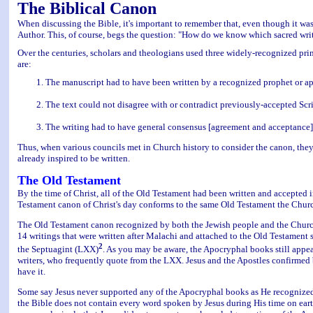
The Biblical Canon
When discussing the Bible, it's important to remember that, even though it was
Author. This, of course, begs the question: "How do we know which sacred wri
Over the centuries, scholars and theologians used three widely-recognized prin
are:
The manuscript had to have been written by a recognized prophet or apo
The text could not disagree with or contradict previously-accepted Scri
The writing had to have general consensus [agreement and acceptance]
Thus, when various councils met in Church history to consider the canon, they 
already inspired to be written.
The Old Testament
By the time of Christ, all of the Old Testament had been written and accepte
Testament canon of Christ's day conforms to the same Old Testament the Church
The Old Testament canon recognized by both the Jewish people and the Churc
14 writings that were written after Malachi and attached to the Old Testament
2
the Septuagint (LXX)
. As you may be aware, the Apocryphal books still appea
writers, who frequently quote from the LXX. Jesus and the Apostles confirmed 
have it.
Some say Jesus never supported any of the Apocryphal books as He recognized 
the Bible does not contain every word spoken by Jesus during His time on earth