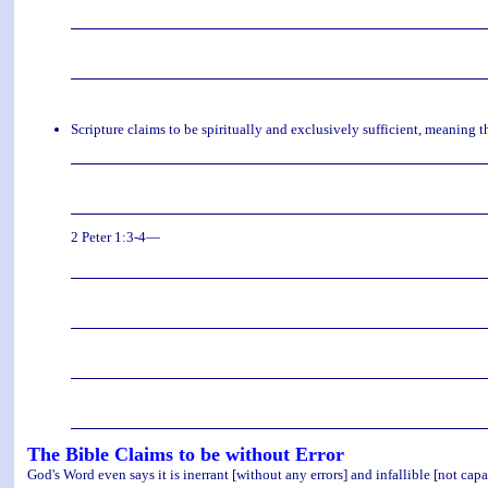
Scripture claims to be spiritually and exclusively sufficient, meaning 
2 Peter 1:3-4—
The Bible Claims to be without Error
God's Word even says it is inerrant [without any errors] and infallible [not capab