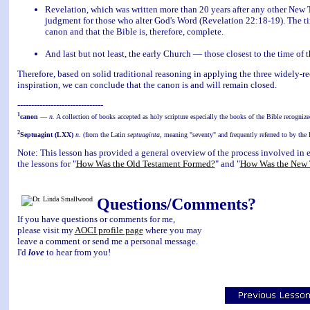
Revelation, which was written more than 20 years after any other New T
judgment for those who alter God's Word (Revelation 22:18-19). The tim
canon and that the Bible is, therefore, complete.
And last but not least, the early Church — those closest to the time of
Therefore, based on solid traditional reasoning in applying the three widely-re
inspiration, we can conclude that the canon is and will remain closed.
-------------------------------
1
canon
—
n.
A collection of books accepted as holy scripture especially the books of the Bible recogniz
2
Septuagint (LXX)
n.
(from the Latin
septuaginta
, meaning "seventy" and frequently referred to by th
Note: This lesson has provided a general overview of the process involved in 
the lessons for "
How Was the Old Testament Formed?
" and "
How Was the New 
Questions/Comments?
If you have questions or comments for me,
please visit my
AOCI profile page
where you may
leave a comment or send me a personal message.
I'd
love
to hear from you!