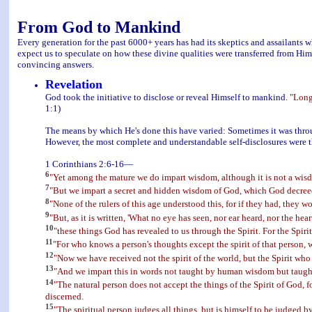
From God to Mankind
Every generation for the past 6000+ years has had its skeptics and assailants wh
expect us to speculate on how these divine qualities were transferred from Him
convincing answers.
Revelation
God took the initiative to disclose or reveal Himself to mankind.
"Long
1:1)
The means by which He's done this have varied: Sometimes it was throu
However, the most complete and understandable self-disclosures were t
1 Corinthians 2:6-16—
6
"Yet among the mature we do impart wisdom, although it is not a wisdo
7
"But we impart a secret and hidden wisdom of God, which God decreed 
8
"None of the rulers of this age understood this, for if they had, they w
9
"But, as it is written, 'What no eye has seen, nor ear heard, nor the 
10
"these things God has revealed to us through the Spirit. For the Spiri
11
"For who knows a person's thoughts except the spirit of that person,
12
"Now we have received not the spirit of the world, but the Spirit who
13
"And we impart this in words not taught by human wisdom but taught by
14
"The natural person does not accept the things of the Spirit of God, f
discerned.
15
"The spiritual person judges all things, but is himself to be judged b