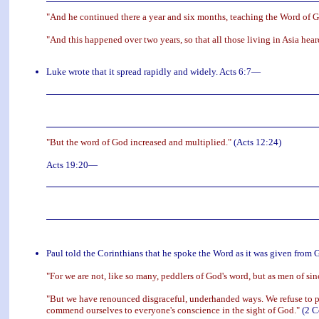
"And he continued there a year and six months, teaching the Word of
"And this happened over two years, so that all those living in Asia hea
Luke wrote that it spread rapidly and widely. Acts 6:7—
"But the word of God increased and multiplied."
(Acts 12:24)
Acts 19:20—
Paul told the Corinthians that he spoke the Word as it was given from Go
"For we are not, like so many, peddlers of God's word, but as men of si
"But we have renounced disgraceful, underhanded ways. We refuse to pr
commend ourselves to everyone's conscience in the sight of God."
(2 C