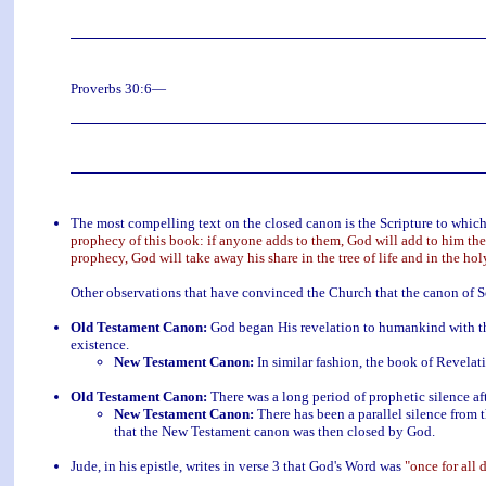
Proverbs 30:6—
The most compelling text on the closed canon is the Scripture to whic
prophecy of this book: if anyone adds to them, God will add to him the
prophecy, God will take away his share in the tree of life and in the hol
Other observations that have convinced the Church that the canon of Sc
Old Testament Canon:
God began His revelation to humankind with the
existence.
New Testament Canon:
In similar fashion, the book of Revelati
Old Testament Canon:
There was a long period of prophetic silence a
New Testament Canon:
There has been a parallel silence from 
that the New Testament canon was then closed by God.
Jude, in his epistle, writes in verse 3 that God's Word was
"once for all 