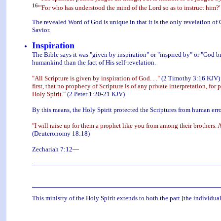
16
"'For who has understood the mind of the Lord so as to instruct him?'
The revealed Word of God is unique in that it is the only revelation of 
Savior.
Inspiration
The Bible says it was "given by inspiration" or "inspired by" or "God 
humankind than the fact of His self-revelation.
"All Scripture is given by inspiration of God. . ."
(2 Timothy 3:16 KJV) m
first, that no prophecy of Scripture is of any private interpretation, 
Holy Spirit."
(2 Peter 1:20-21 KJV)
By this means, the Holy Spirit protected the Scriptures from human erro
"I will raise up for them a prophet like you from among their brothers.
(Deuteronomy 18:18)
Zechariah 7:12—
This ministry of the Holy Spirit extends to both the part [the individual