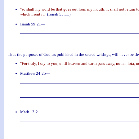
"so shall my word be that goes out from my mouth; it shall not return to
which I sent it."
(Isaiah 55:11)
Isaiah 59:21—
Thus the purposes of God, as published in the sacred writings, will never be thw
"For truly, I say to you, until heaven and earth pass away, not an iota, n
Matthew 24:25—
Mark 13:2—