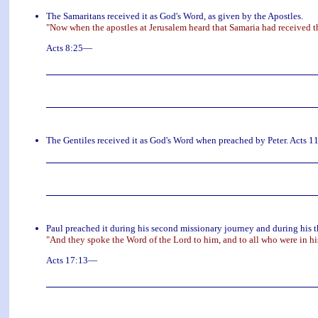
The Samaritans received it as God's Word, as given by the Apostles.
"Now when the apostles at Jerusalem heard that Samaria had received t
Acts 8:25—
The Gentiles received it as God's Word when preached by Peter. Acts 
Paul preached it during his second missionary journey and during his t
"And they spoke the Word of the Lord to him, and to all who were in h
Acts 17:13—