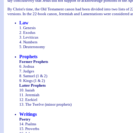
say conclusively that Jesus did not support or acknowledge portions of the Ap
By Christ's time, the Old Testament canon had been divided into two lists of 
versions. In the 22-book canon, Jeremiah and Lamentations were considered as
Law
1. Genesis
2. Exodus
3. Leviticus
4. Numbers
5. Deuteronomy
Prophets
Former Prophets
6. Joshua
7. Judges
8. Samuel (1 & 2)
9. Kings (1 & 2)
Latter Prophets
10. Isaiah
11. Jeremiah
12. Ezekiel
13. The Twelve (minor prophets)
Writings
Poetry
14. Psalms
15. Proverbs