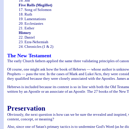
16. Job
Five Rolls (Megillot)
17. Song of Solomon
18. Ruth
19. Lamentations
20. Ecclesiastes
21. Esther
History
22. Daniel
23. Ezra-Nehemiah
24. Chronicles (1 & 2)
The New Testament
The early Church fathers applied the same three validating principles of canon
Of course, one might ask how the book of Hebrews — whose author is unknow
Prophets — pass the test. In the cases of Mark and Luke/Acts, they were consider
they qualified because they were closely associated with the Apostles. James a
Hebrews is included because its content is so in line with both the Old Testa
written by an Apostle or an associate of an Apostle. The 27 books of the New 
Preservation
Obviously, the next question is how can we be sure the revealed and inspired
content, concept, or meaning?
Also, since one of Satan's primary tactics is to undermine God's Word (as he di