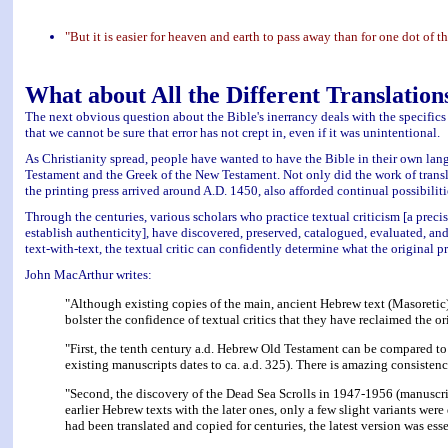
"But it is easier for heaven and earth to pass away than for one dot of 
What about All the Different Translation
The next obvious question about the Bible's inerrancy deals with the specifics 
that we cannot be sure that error has not crept in, even if it was unintentional.
As Christianity spread, people have wanted to have the Bible in their own lan
Testament and the Greek of the New Testament. Not only did the work of transl
the printing press arrived around A.D. 1450, also afforded continual possibilitie
Through the centuries, various scholars who practice textual criticism [a precise
establish authenticity], have discovered, preserved, catalogued, evaluated, 
text-with-text, the textual critic can confidently determine what the original p
John MacArthur writes:
"Although existing copies of the main, ancient Hebrew text (Masoretic) 
bolster the confidence of textual critics that they have reclaimed the or
"First, the tenth century a.d. Hebrew Old Testament can be compared to 
existing manuscripts dates to ca. a.d. 325). There is amazing consisten
"Second, the discovery of the Dead Sea Scrolls in 1947-1956 (manuscri
earlier Hebrew texts with the later ones, only a few slight variants w
had been translated and copied for centuries, the latest version was esse