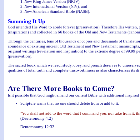
1. New King James Version (NKJV);
2. New International Version (NIV); and
3. New American Standard Bible (NASB).
Summing It Up
God intended His Word to abide forever (preservation). Therefore His written, pr
(inspiration) and collected in 66 books of the Old and New Testaments (canoni
Through the centuries, tens of thousands of copies and thousands of translati
abundance of existing ancient Old Testament and New Testament manuscripts, ho
original writings (revelation and inspiration) to the extreme degree of 99.99 p
(preservation).
The sacred book which we read, study, obey, and preach deserves to unreservedl
qualities of total truth and complete trustworthiness as also characterizes its d
Are There More Books to Come?
Is it possible that God might amend our current Bible with additional inspired
Scripture warns that no one should delete from or add to it.
"You shall not add to the word that I command you, nor take from it
(Deuteronomy 4:2)
Deuteronomy 12:32—