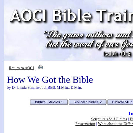
Return to AOCI
How We Got the Bible
by Dr. Linda Smallwood, BBS, M.Min., D.Min.
I
Scripture's Self Claims
|
F
Preservation
|
What about the Differ