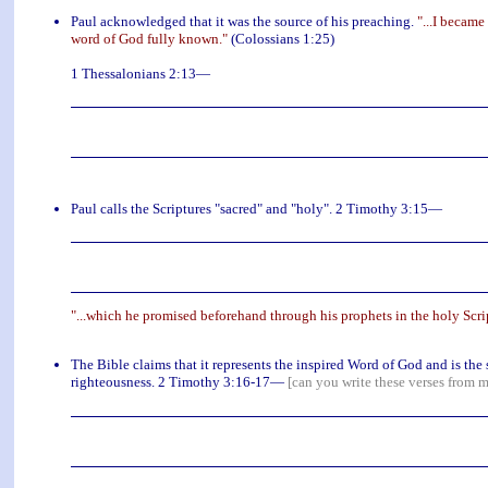
Paul acknowledged that it was the source of his preaching.
"...I became
word of God fully known."
(Colossians 1:25)
1 Thessalonians 2:13—
Paul calls the Scriptures "sacred" and "holy". 2 Timothy 3:15—
"...which he promised beforehand through his prophets in the holy Scri
The Bible claims that it represents the inspired Word of God and is the s
righteousness. 2 Timothy 3:16-17—
[can you write these verses from 