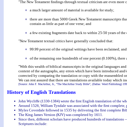
"The New Testament findings through textual criticism are even more c
a much larger amount of material is available for study;
there are more than 5000 Greek New Testament manuscripts that
contain as little as part of one verse; and
a few existing fragments date back to within 25-50 years of the 
"New Testament textual critics have generally concluded that:
99.99 percent of the original writings have been reclaimed; and
of the remaining one hundredth of one percent (0.100%), there ar
"With this wealth of biblical manuscripts in the original languages and w
content of the autographs, any errors which have been introduced and/o
corrected by comparing the translation or copy with the reassembled or
We can rest assured that there are translations available today which in
[Source: John F. MacArthur, Jr., "The MacArthur Study Bible", (Dallas: Word Publishing) 199
History of English Translations
John Wycliffe (1330-1384) wrote the first English translation of the wh
Around 1526, William Tyndale was associated with the first complete, 
Myles Coverdale followed in 1535 by delivering the first complete Bib
The King James Version (KJV) was completed by 1611.
Since then, different scholars have produced hundreds of translations 
Scriptures include: