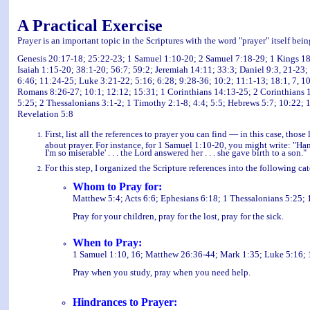
A Practical Exercise
Prayer is an important topic in the Scriptures with the word "prayer" itself bei
Genesis 20:17-18; 25:22-23; 1 Samuel 1:10-20; 2 Samuel 7:18-29; 1 Kings 18:
Isaiah 1:15-20; 38:1-20; 56:7; 59:2; Jeremiah 14:11; 33:3; Daniel 9:3, 21-23
6:46; 11:24-25; Luke 3:21-22; 5:16; 6:28; 9:28-36; 10:2; 11:1-13; 18:1, 7, 10-
Romans 8:26-27; 10:1; 12:12; 15:31; 1 Corinthians 14:13-25; 2 Corinthians 1:
5:25; 2 Thessalonians 3:1-2; 1 Timothy 2:1-8; 4:4; 5:5; Hebrews 5:7; 10:22; 1
Revelation 5:8
First, list all the references to prayer you can find — in this case, thos
about prayer. For instance, for 1 Samuel 1:10-20, you might write: "Han
I'm so miserable' . . . the Lord answered her . . . she gave birth to a son."
For this step, I organized the Scripture references into the following ca
Whom to Pray for:
Matthew 5:4; Acts 6:6; Ephesians 6:18; 1 Thessalonians 5:25; 
Pray for your children, pray for the lost, pray for the sick.
When to Pray:
1 Samuel 1:10, 16; Matthew 26:36-44; Mark 1:35; Luke 5:16; 
Pray when you study, pray when you need help.
Hindrances to Prayer: