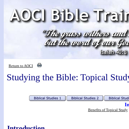
Return to AOCI
Studying the Bible: Topical Stud
I
Benefits of Topical Study
Introduction