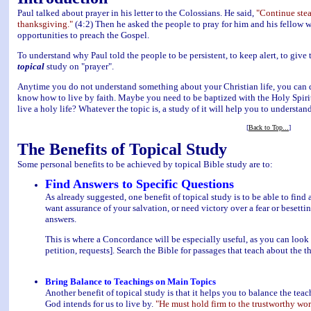
Paul talked about prayer in his letter to the Colossians. He said,
"Continue stead
thanksgiving."
(4:2) Then he asked the people to pray for him and his fellow 
opportunities to preach the Gospel.
To understand why Paul told the people to be persistent, to keep alert, to give t
topical
study on "prayer".
Anytime you do not understand something about your Christian life, you can d
know how to live by faith. Maybe you need to be baptized with the Holy Spir
live a holy life? Whatever the topic is, a study of it will help you to understand
[
Back to Top...
]
The Benefits of Topical Study
Some personal benefits to be achieved by topical Bible study are to:
Find Answers to Specific Questions
As already suggested, one benefit of topical study is to be able to fin
want assurance of your salvation, or need victory over a fear or besetti
answers.
This is where a Concordance will be especially useful, as you can look up
petition, requests]. Search the Bible for passages that teach about the 
Bring Balance to Teachings on Main Topics
Another benefit of topical study is that it helps you to balance the tea
God intends for us to live by.
"He must hold firm to the trustworthy wor