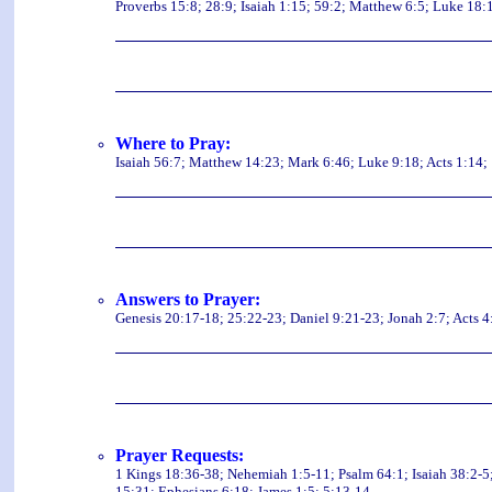
Proverbs 15:8; 28:9; Isaiah 1:15; 59:2; Matthew 6:5; Luke 18:1
Where to Pray:
Isaiah 56:7; Matthew 14:23; Mark 6:46; Luke 9:18; Acts 1:14; 
Answers to Prayer:
Genesis 20:17-18; 25:22-23; Daniel 9:21-23; Jonah 2:7; Acts 4
Prayer Requests:
1 Kings 18:36-38; Nehemiah 1:5-11; Psalm 64:1; Isaiah 38:2-5
15:31; Ephesians 6:18; James 1:5; 5:13-14.