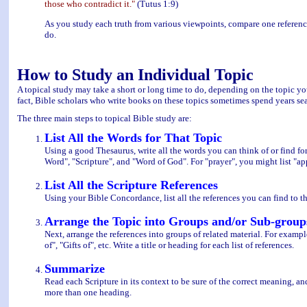
those who contradict it."
(Tutus 1:9)
As you study each truth from various viewpoints, compare one reference
do.
How to Study an Individual Topic
A topical study may take a short or long time to do, depending on the topic you 
fact, Bible scholars who write books on these topics sometimes spend years sear
The three main steps to topical Bible study are:
List All the Words for That Topic
Using a good Thesaurus, write all the words you can think of or find for
Word", "Scripture", and "Word of God". For "prayer", you might list "appe
List All the Scripture References
Using your Bible Concordance, list all the references you can find to th
Arrange the Topic into Groups and/or Sub-group
Next, arrange the references into groups of related material. For exampl
of", "Gifts of", etc. Write a title or heading for each list of references.
Summarize
Read each Scripture in its context to be sure of the correct meaning, 
more than one heading.