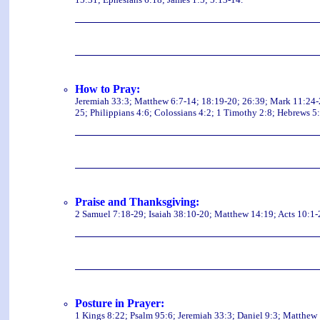
How to Pray:
Jeremiah 33:3; Matthew 6:7-14; 18:19-20; 26:39; Mark 11:24-2
25; Philippians 4:6; Colossians 4:2; 1 Timothy 2:8; Hebrews 5:
Praise and Thanksgiving:
2 Samuel 7:18-29; Isaiah 38:10-20; Matthew 14:19; Acts 10:1-
Posture in Prayer:
1 Kings 8:22; Psalm 95:6; Jeremiah 33:3; Daniel 9:3; Matthew