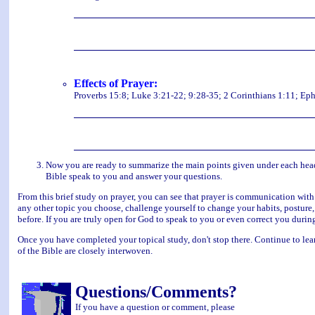
Effects of Prayer:
Proverbs 15:8; Luke 3:21-22; 9:28-35; 2 Corinthians 1:11; Eph
Now you are ready to summarize the main points given under each headin
Bible speak to you and answer your questions.
From this brief study on prayer, you can see that prayer is communication with
any other topic you choose, challenge yourself to change your habits, posture,
before. If you are truly open for God to speak to you or even correct you durin
Once you have completed your topical study, don't stop there. Continue to lear
of the Bible are closely interwoven.
Questions/Comments?
If you have a question or comment, please