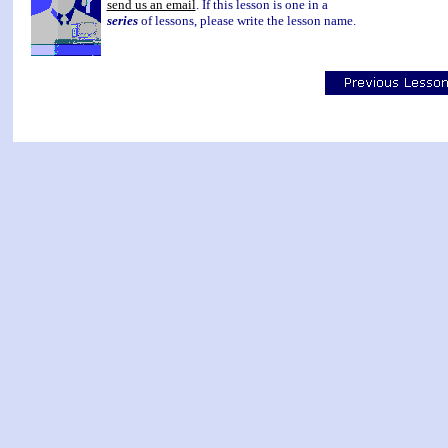
send us an email
. If this lesson is one in a
series
of lessons, please write the lesson name.