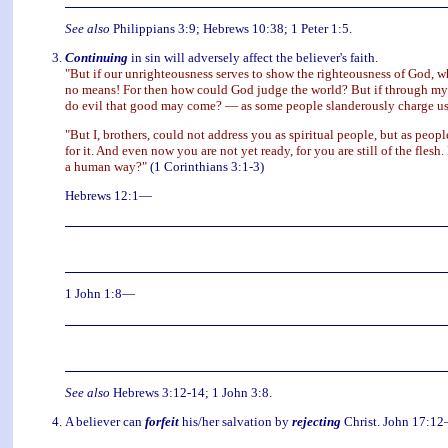
See also
Philippians 3:9; Hebrews 10:38; 1 Peter 1:5.
Continuing
in sin will adversely affect the believer's faith.
"But if our unrighteousness serves to show the righteousness of God, wh
no means! For then how could God judge the world? But if through my l
do evil that good may come? — as some people slanderously charge us 
"But I, brothers, could not address you as spiritual people, but as people
for it. And even now you are not yet ready, for you are still of the fles
a human way?"
(1 Corinthians 3:1-3)
Hebrews 12:1—
1 John 1:8—
See also
Hebrews 3:12-14; 1 John 3:8.
A believer can
forfeit
his/her salvation by
rejecting
Christ. John 17:1