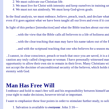
We must cultivate our Christian life.
We must live for Christ with intensity and keep ourselves in training un
We must not run aimlessly. We must keep God-given goals.
In the final analysis, we must embrace, believe, preach, teach, and declare wh
even if it goes against what we have been taught all our lives and even if it co
In light of this preface [introduction] and what the Bible teaches about our etern
...with the view that the Bible calls all believers to a life of holiness a
...with the clear teaching that man may have his name taken out of the 
...and with the scriptural teaching that one who believes for a season 
...I cannot, in clear conscience, preach or teach that once you are saved, it is 
caution any truly called clergyman or woman. I have personally witnessed many
opportunity to allow their own sin to remain in their lives. Many Christians will 
not accept the doctrine of unconditional security of the believer, which holds tha
eternity with God.
Man Has Free Will
I embrace and hold to man's free will and his responsibility between himself a
your right to make decisions, however trivial or important.
I want to emphasize these four points in order to stimulate further study, to soli
Salvation is available to
everyone
. John 3:16—