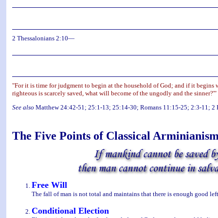
2 Thessalonians 2:10—
"For it is time for judgment to begin at the household of God; and if it begins
righteous is scarcely saved, what will become of the ungodly and the sinner?'"
See also
Matthew 24:42-51; 25:1-13; 25:14-30; Romans 11:15-25; 2:3-11; 2 Pe
The Five Points of Classical Arminianis
Free Will
The fall of man is not total and maintains that there is enough good left
Conditional Election