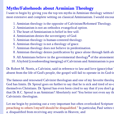
Myths/Falsehoods about Arminian Theology
I want to begin by giving you the top ten myths in Arminian theology written 
most extensive and complete writing on classical Arminianism. I would encoura
Arminian theology is the opposite of Calvinism/Reformed Theology.
Arminianism is not an orthodox evangelical option.
The heart of Arminianism is belief in free will.
Arminianism denies the sovereignty of God.
Arminian theology is human-centered theology.
Arminian theology is not a theology of grace.
Arminian theology does not believe in predestination.
Arminian theology denies justification by grace alone through faith al
4
All Arminians believe in the governmental theology
of the atonement
A hybrid [crossbreeding/merging] of Calvinism and Arminianism is pos
Dr. Robert M. Norris, a Calvinist, said in reference to law and love (grace) that "
absent from the life of God's people, the gospel will fail to operate in its God-
The famous and renowned Calvinist theologian and one of my favorite theologian
God has limits. Dr. Sproul goes on further to say that he is sick and tired of s
themselves Christians. Dr. Sproul has even been cited to say that if you don't 
that Dr. R.C. Sproul is an Arminian? Absolutely not! You better not even say tha
Calvinistic theologian.
Let me begin by pointing out a very important but often overlooked Scriptur
preaching to others I myself should be disqualified."
In particular, Paul writes
a. disqualified from receiving any rewards in Heaven; and