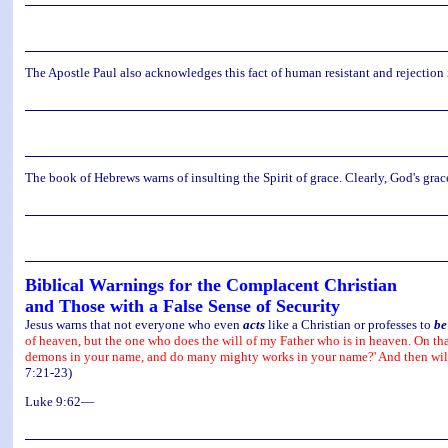
The Apostle Paul also acknowledges this fact of human resistant and rejecti
The book of Hebrews warns of insulting the Spirit of grace. Clearly, God's gra
Biblical Warnings for the Complacent Christian
and Those with a False Sense of Security
Jesus warns that not everyone who even
acts
like a Christian or professes to
be
of heaven, but the one who does the will of my Father who is in heaven. On tha
demons in your name, and do many mighty works in your name?' And then will I
7:21-23)
Luke 9:62—