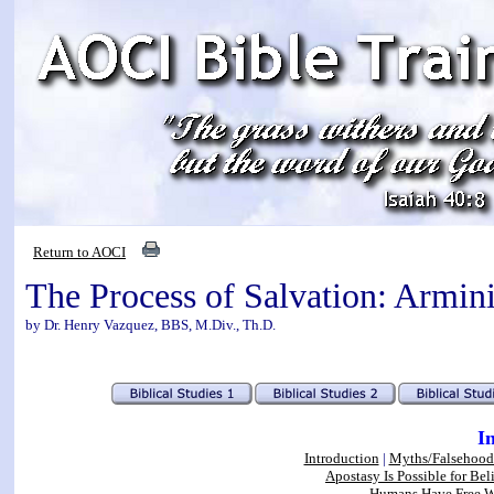
Return to AOCI
The Process of Salvation: Armin
by Dr. Henry Vazquez, BBS, M.Div., Th.D.
I
Introduction
|
Myths/Falsehood
Apostasy Is Possible for Bel
Humans Have Free Wi