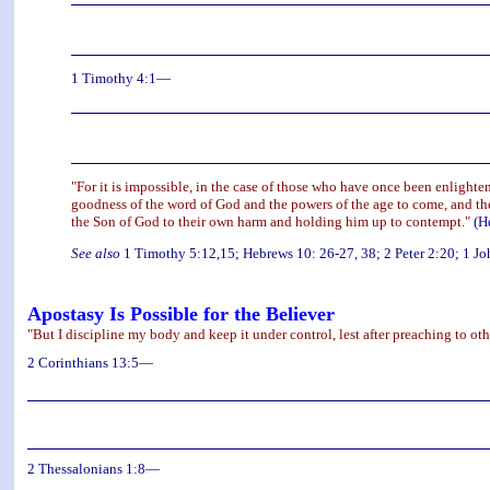
1 Timothy 4:1—
"For it is impossible, in the case of those who have once been enlighte
goodness of the word of God and the powers of the age to come, and the
the Son of God to their own harm and holding him up to contempt."
(H
See also
1 Timothy 5:12,15; Hebrews 10: 26-27, 38; 2 Peter 2:20; 1 Jo
Apostasy Is Possible for the Believer
"But I discipline my body and keep it under control, lest after preaching to oth
2 Corinthians 13:5—
2 Thessalonians 1:8—