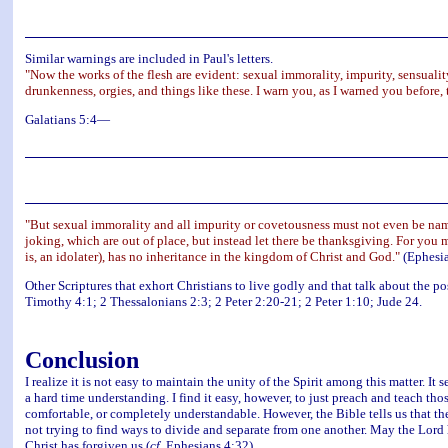
Similar warnings are included in Paul's letters.
"Now the works of the flesh are evident: sexual immorality, impurity, sensuality, i
drunkenness, orgies, and things like these. I warn you, as I warned you before,
Galatians 5:4—
"But sexual immorality and all impurity or covetousness must not even be name
joking, which are out of place, but instead let there be thanksgiving. For you 
is, an idolater), has no inheritance in the kingdom of Christ and God."
(Ephesia
Other Scriptures that exhort Christians to live godly and that talk about the 
Timothy 4:1; 2 Thessalonians 2:3; 2 Peter 2:20-21; 2 Peter 1:10; Jude 24.
Conclusion
I realize it is not easy to maintain the unity of the Spirit among this matter.
a hard time understanding. I find it easy, however, to just preach and teach thos
comfortable, or completely understandable. However, the Bible tells us that th
not trying to find ways to divide and separate from one another. May the Lord h
Christ has forgiven us (
cf.
Ephesians 4:32).