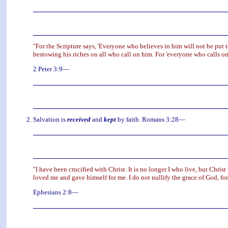
"For the Scripture says, 'Everyone who believes in him will not be put t
bestowing his riches on all who call on him. For 'everyone who calls on
2 Peter 3:9—
Salvation is
received
and
kept
by faith. Romans 3:28—
"I have been crucified with Christ. It is no longer I who live, but Christ
loved me and gave himself for me. I do not nullify the grace of God, for
Ephesians 2:8—