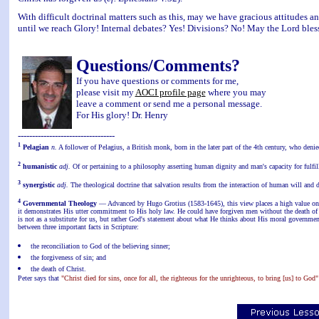
With difficult doctrinal matters such as this, may we have gracious attitudes a
until we reach Glory! Internal debates? Yes! Divisions? No! May the Lord bles
Questions/Comments?
If you have questions or comments for me,
please visit my
AOCI profile page
where you may
leave a comment or send me a personal message.
For His glory! Dr. Henry
----------------------------------
1
Pelagian
n.
A follower of Pelagius, a British monk, born in the later part of the 4th century, who denie
2
humanistic
adj.
Of or pertaining to a philosophy asserting human dignity and man's capacity for fulfil
3
synergistic
adj.
The theological doctrine that salvation results from the interaction of human will and d
4
Governmental Theology
— Advanced by Hugo Grotius (1583-1645), this view places a high value on t
it demonstrates His utter commitment to His holy law. He could have forgiven men without the death of
is not as a substitute for us, but rather God's statement about what He thinks about His moral governmen
between three important facts in Scripture:
the reconciliation to God of the believing sinner;
the forgiveness of sin; and
the death of Christ.
Peter says that
"Christ died for sins, once for all, the righteous for the unrighteous, to bring [us] to God"