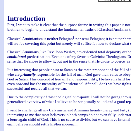
Introduction
First, I want to make it clear that the purpose for me in writing this paper is not
brethren to begin to understand the fundamental truths of Classical Arminian 
1
Classical Arminianism is neither Pelagian
nor semi-Pelagian; it is neither her
will not be covering this point but merely will suffice for now to declare what
Classical Arminians, like Rev. John Wesley, never denied total depravity or the 
conditional
predestination. Even one of my favorite Calvinist Theologians, Dr. 
sense that He chose to allow it, but not in the sense that He chose to coerce [c
It is interesting that people point to Satan as the main proponent of the fall o
who are
primarily
responsible for the fall of man. God gave them rules to obey 
God or Satan. This concept of free will and responsibility, I believe, is hard fo
even now and has the mentality of "entitlement". After all, don't we have righ
successful and receive all that we can.
Due to the complexity of this theological viewpoint, I will not be going throug
generalized overview of what I believe to be scripturally sound and a good rep
I want to challenge all my Calvinistic and Arminian friends (clergy and laity) to
interesting to me that most believers in both camps do not even fully understand
a born-again child of God. This is no cause to divide, but we can have internal
each believer should settle his/her approach.