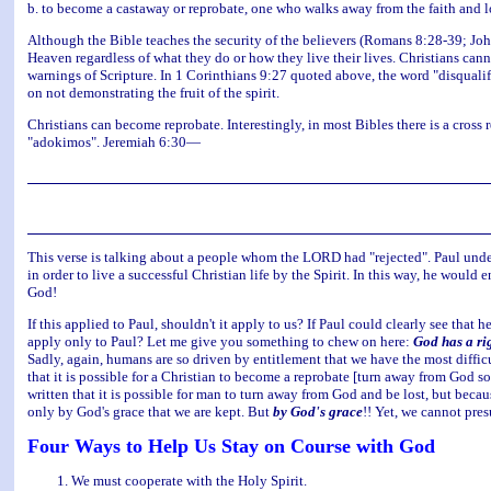
b. to become a castaway or reprobate, one who walks away from the faith and lo
Although the Bible teaches the security of the believers (Romans 8:28-39; Joh
Heaven regardless of what they do or how they live their lives. Christians can
warnings of Scripture. In 1 Corinthians 9:27 quoted above, the word "disquali
on not demonstrating the fruit of the spirit.
Christians can become reprobate. Interestingly, in most Bibles there is a cross
"adokimos". Jeremiah 6:30—
This verse is talking about a people whom the LORD had "rejected". Paul unders
in order to live a successful Christian life by the Spirit. In this way, he woul
God!
If this applied to Paul, shouldn't it apply to us? If Paul could clearly see tha
apply only to Paul? Let me give you something to chew on here:
God has a rig
Sadly, again, humans are so driven by entitlement that we have the most difficul
that it is possible for a Christian to become a reprobate [turn away from God so 
written that it is possible for man to turn away from God and be lost, but becau
only by God's grace that we are kept. But
by God's grace
!! Yet, we cannot pre
Four Ways to Help Us Stay on Course with God
We must cooperate with the Holy Spirit.