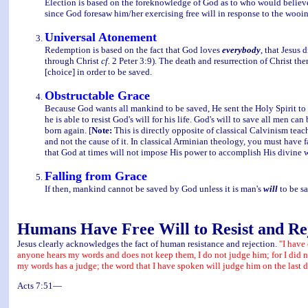
Election is based on the foreknowledge of God as to who would believe.
since God foresaw him/her exercising free will in response to the wooing
Universal Atonement
Redemption is based on the fact that God loves
everybody
, that Jesus 
through Christ
cf.
2 Peter 3:9). The death and resurrection of Christ th
[choice] in order to be saved.
Obstructable Grace
Because God wants all mankind to be saved, He sent the Holy Spirit to d
he is able to resist God's will for his life. God's will to save all men ca
born again. [
Note:
This is directly opposite of classical Calvinism teach
and not the cause of it. In classical Arminian theology, you must have fa
that God at times will not impose His power to accomplish His divine wi
Falling from Grace
If then, mankind cannot be saved by God unless it is man's
will
to be sa
Humans Have Free Will to Resist and Re
Jesus clearly acknowledges the fact of human resistance and rejection.
"I have
anyone hears my words and does not keep them, I do not judge him; for I did n
my words has a judge; the word that I have spoken will judge him on the last d
Acts 7:51—