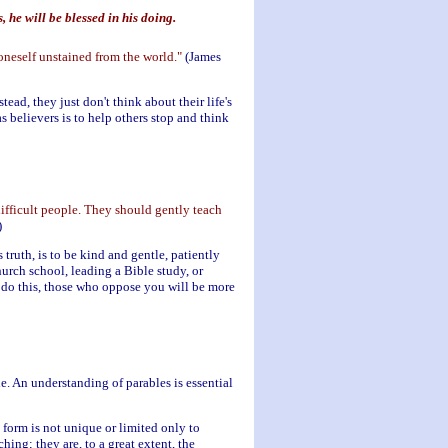
 he will be blessed in his doing.
 oneself unstained from the world."
(James
tead, they just don't think about their life's
as believers is to help others stop and think
difficult people. They should gently teach
)
ruth, is to be kind and gentle, patiently
urch school, leading a Bible study, or
u do this, those who oppose you will be more
le. An understanding of parables is essential
e form is not unique or limited only to
ing; they are, to a great extent, the