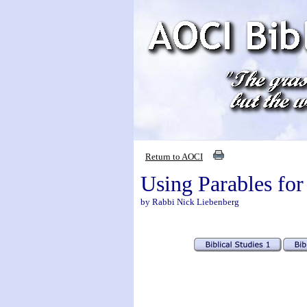
Return to AOCI
Using Parables for
by Rabbi Nick Liebenberg