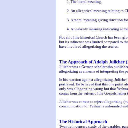
The literal meaning.
An allegorical meaning relating to Ch
A moral meaning giving direction for 
A heavenly meaning indicating someth
Not all of the historical Church has been gi
but its influence was limited compared to the
have involved allegorizing the stories.
The Approach of Adolph Julicher (
Julicher was a German scholar who published
allegorizing as a means of interpreting the pa
In his reaction against allegorizing, Juliche
portrayed. He believed that this one point alo
only was allegorizing wrong but that Yeshua 
comes from the writers of the Gospels rather
Julicher was correct to reject allegorizing (
communication for Yeshua is unfounded and
The Historical Approach
Twentieth-century study of the parables, par