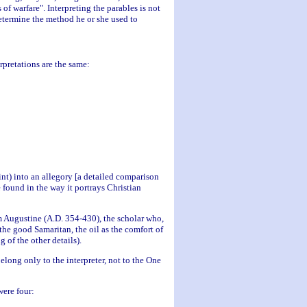
of warfare". Interpreting the parables is not
etermine the method he or she used to
rpretations are the same:
nt) into an allegory [a detailed comparison
e found in the way it portrays Christian
om Augustine (A.D. 354-430), the scholar who,
the good Samaritan, the oil as the comfort of
 of the other details).
elong only to the interpreter, not to the One
were four: