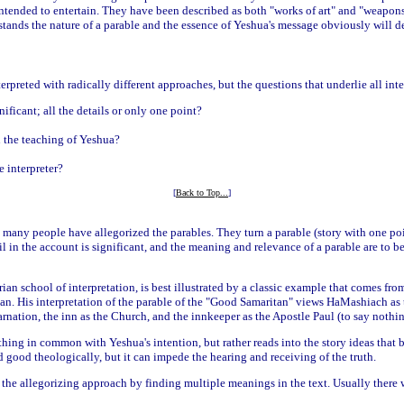
intended to entertain. They have been described as both "works of art" and "weapons 
tands the nature of a parable and the essence of Yeshua's message obviously will d
erpreted with radically different approaches, but the questions that underlie all inte
ificant; all the details or only one point?
n the teaching of Yeshua?
e interpreter?
[
Back to Top...
]
 many people have allegorized the parables. They turn a parable (story with one poi
ail in the account is significant, and the meaning and relevance of a parable are to b
ian school of interpretation, is best illustrated by a classic example that comes fr
ian. His interpretation of the parable of the "Good Samaritan" views HaMashiach as 
rnation, the inn as the Church, and the innkeeper as the Apostle Paul (to say nothing
hing in common with Yeshua's intention, but rather reads into the story ideas that b
 good theologically, but it can impede the hearing and receiving of the truth.
 the allegorizing approach by finding multiple meanings in the text. Usually there 