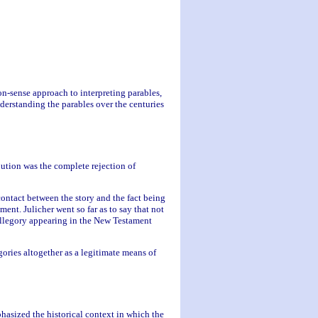
on-sense approach to interpreting parables,
nderstanding the parables over the centuries
ution was the complete rejection of
contact between the story and the fact being
ment. Julicher went so far as to say that not
 allegory appearing in the New Testament
gories altogether as a legitimate means of
hasized the historical context in which the