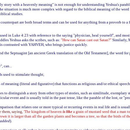
thly story with a heavenly meaning" is not enough for understanding Yeshua's parabl
The situation is much more complex with regard to the biblical meaning of the word "
iblical studies.
counterpart are both broad terms and can be used for anything from a proverb to a fu
used in Luke 4:23 with reference to the saying "physician, heal yourself", and most 
iddles Yeshua asks the scribes, such as:
"How can Satan cast out Satan?"
Similarly, 
e is contrasted with YAHVEH, who brings justice quickly.
 the Septuagint [an ancient Greek translation of the Old Testament], the word for 
, can...
ds used to stimulate thought;
s of meaning (literal and figurative) that functions as religious and/or ethical speech
s to distinguish a story from other types of stories, such as similitude, exemplary sto
rticular event and is usually told in the past tense, like the parable of the lost, or "pr
mparison that relates one or more typical or recurring events in real life and is usua
e them, saying,
'The kingdom of heaven
is like
a grain of mustard seed that a man too
rown it is larger than all the garden plants and becomes a tree, so that the birds of t
 added
).