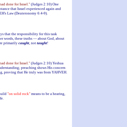
d done for Israel."
(Judges 2:10) One
ntance that Israel experienced again and
HVEH's Law (Deuteronomy 6:4-9).
s that the responsibility for this task
ther words, these truths — about God, about
re primarily
caught
, not
taught
!
d done for Israel."
(Judges 2:10) Yeshua
understanding; preaching shows His concern
ng, proving that He truly was from YAHVEH.
build
"on solid rock"
means to be a hearing,
fe.