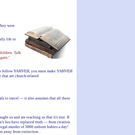
They were
ly life to
hildren. Talk
gain."
dren to follow YAHVEH, you must make YAHVEH
 that are church-related.
s to travel — it also assumes that all these
ht us and are teaching us that it's true. If
n's lies have replaced truth — from creation
e legal murder of 3000 unborn babies a day!
on away from extinction...