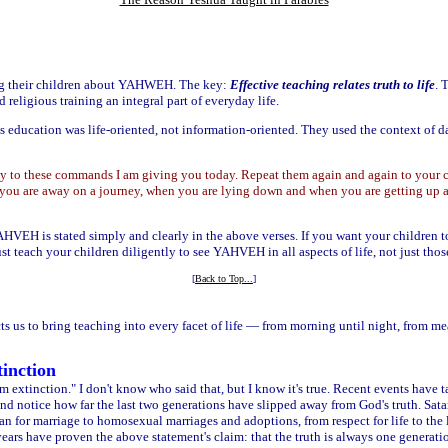
g their children about YAHWEH. The key:
Effective teaching relates truth to life
. 
ligious training an integral part of everyday life.
us education was life-oriented, not information-oriented. They used the context of dai
 to these commands I am giving you today. Repeat them again and again to your c
ou are away on a journey, when you are lying down and when you are getting up a
YAHVEH is stated simply and clearly in the above verses. If you want your chil
st teach your children diligently to see YAHVEH in all aspects of life, not just those
[
Back to Top...
]
 us to bring teaching into every facet of life — from morning until night, from meal
inction
extinction." I don't know who said that, but I know it's true. Recent events have taug
nd notice how far the last two generations have slipped away from God's truth. Sata
lan for marriage to homosexual marriages and adoptions, from respect for life to th
 years have proven the above statement's claim: that the truth is always one generati