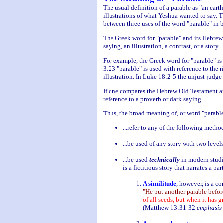
The usual definition of a parable as "an ear
illustrations of what Yeshua wanted to say. 
between three uses of the word "parable" in b
The Greek word for "parable" and its Hebrew 
saying, an illustration, a contrast, or a story.
For example, the Greek word for "parable" is 
3:23 "parable" is used with reference to the r
illustration. In Luke 18:2-5 the unjust judg
If one compares the Hebrew Old Testament and
reference to a proverb or dark saying.
Thus, the broad meaning of, or word "parable"
...refer to any of the following metho
...be used of any story with two level
...be used
technically
in modern studie
is a fictitious story that narrates a pa
A similitude
, however, is a co
"He put another parable befor
of all seeds, but when it has g
(Matthew 13:31-32
emphasis