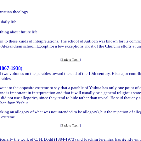
ristian theology.
daily life.
ing about future life.
ven to these kinds of interpretations. The school of Antioch was known for its comm
 Alexandrian school. Except for a few exceptions, most of the Church's efforts at u
[
Back to Top...
]
1867-1938)
 two volumes on the parables toward the end of the 19th century. His major contrib
rables.
r went to the opposite extreme to say that a parable of Yeshua has only one point of 
ne is important in interpretation and that it will usually be a general religious state
did not use allegories, since they tend to hide rather than reveal. He said that any
 than from Yeshua.
making an allegory of what was not intended to be allegory), but the rejection of alle
 extreme.
[
Back to Top...
]
ticularly the work of C. H. Dodd (1884-1973) and Joachim Jeremias, has rightly emp