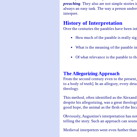
preaching
. They also are not simple stories 
always an easy task. The way a person unders
interpret.
History of Interpretation
Over the centuries the parables have been int
How much of the parable is really sign
What is the meaning of the parable i
Of what relevance is the parable to th
The Allegorizing Approach
From the second century even to the present,
to a body of truth]. In an allegory, every det
theology.
This method, often identified as the Alexandr
despite his allegorizing, was a great theolog
good hope, the animal as the flesh of the Inca
Obviously, Augustine's interpretation has not
telling the story. Such an approach can sound
Medieval interpreters went even further than