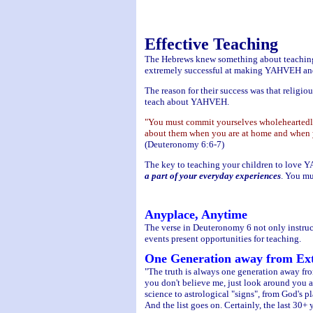
Effective Teaching
The Hebrews knew something about teachin
extremely successful at making YAHVEH and re
The reason for their success was that religio
teach about YAHVEH.
"You must commit yourselves wholeheartedly
about them when you are at home and when y
(Deuteronomy 6:6-7)
The key to teaching your children to love 
a part of your everyday experiences
. You mu
Anyplace, Anytime
The verse in Deuteronomy 6 not only instructs
events present opportunities for teaching.
One Generation away from Ext
"The truth is always one generation away from 
you don't believe me, just look around you a
science to astrological "signs", from God's p
And the list goes on. Certainly, the last 30+