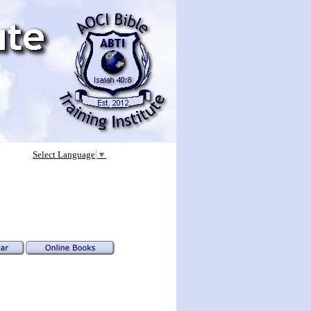
Select Language
▼