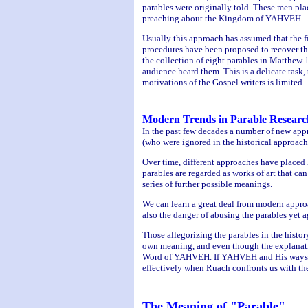
parables were originally told. These men plac
preaching about the Kingdom of YAHVEH.
Usually this approach has assumed that the f
procedures have been proposed to recover the 
the collection of eight parables in Matthew 1
audience heard them. This is a delicate task
motivations of the Gospel writers is limited.
Modern Trends in Parable Researc
In the past few decades a number of new appro
(who were ignored in the historical approach
Over time, different approaches have placed l
parables are regarded as works of art that ca
series of further possible meanings.
We can learn a great deal from modern approac
also the danger of abusing the parables yet a
Those allegorizing the parables in the histo
own meaning, and even though the explanati
Word of YAHVEH. If YAHVEH and His ways are 
effectively when Ruach confronts us with the 
The Meaning of "Parable"