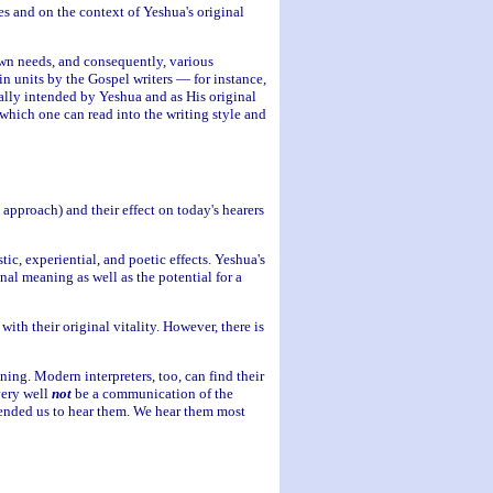
es and on the context of Yeshua's original
own needs, and consequently, various
in units by the Gospel writers — for instance,
nally intended by Yeshua and as His original
which one can read into the writing style and
approach) and their effect on today's hearers
ic, experiential, and poetic effects. Yeshua's
nal meaning as well as the potential for a
ith their original vitality. However, there is
ng. Modern interpreters, too, can find their
very well
not
be a communication of the
ended us to hear them. We hear them most