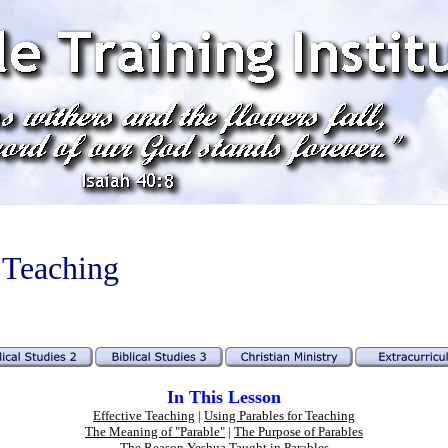
 Teaching
In This Lesson
Effective Teaching
|
Using Parables for Teaching
The Meaning of "Parable"
|
The Purpose of Parables
The Reason Yeshua Taught in Parables