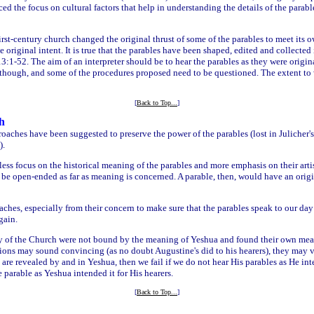
ed the focus on cultural factors that help in understanding the details of the parabl
irst-century church changed the original thrust of some of the parables to meet its 
original intent. It is true that the parables have been shaped, edited and collected 
3:1-52. The aim of an interpreter should be to hear the parables as they were origi
, though, and some of the procedures proposed need to be questioned. The extent to 
[
Back to Top...
]
h
aches have been suggested to preserve the power of the parables (lost in Julicher's 
).
ess focus on the historical meaning of the parables and more emphasis on their artist
n be open-ended as far as meaning is concerned. A parable, then, would have an origi
hes, especially from their concern to make sure that the parables speak to our day w
gain.
ry of the Church were not bound by the meaning of Yeshua and found their own meani
ons may sound convincing (as no doubt Augustine's did to his hearers), they may 
revealed by and in Yeshua, then we fail if we do not hear His parables as He int
parable as Yeshua intended it for His hearers.
[
Back to Top...
]