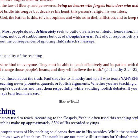
 the law of liberty, and perseveres,
being no hearer who forgets but a doer who acts,
t bridle his tongue but deceives his heart, this person's religion is worthless.
God, the Father, is this: to visit orphans and widows in their affliction, and to keep
es. Most people do not
deliberately
seek to build on a false or inferior foundation; ins
tion, not out of stubbornness but out of
thoughtlessness
. Part of our responsibility 
nt out the consequences of ignoring HaMashiach's message.
he quality of the teaching.
st be kind to everyone. They must be able to teach effectively and be patient with 
change those people's hearts, and they will believe the truth."
(2 Timothy 2:24-25
confused about the truth. Paul's advice to Timothy and to all who teach YAHVEH's t
eaching never promotes quarrels or foolish arguments. Whether you are teaching ch
eople's questions and treat them respectfully, while avoiding foolish debates. If yo
aps turn from their error.
[
Back to Top...
]
ching
life story used to teach. According to the Gospels, Yeshua often used this teaching sty
arables make up approximately 35% of His recorded sayings.
ppropriateness of His teaching so clear as they are in His parables. While the parabl
em as a way of teaching. The parables are not merely illustrations for Yeshua's preach