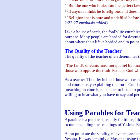
25
But the one who looks into the perfect law,
26
If anyone thinks he is religious and does no
27
Religion that is pure and undefiled before 
1:22-27
emphasis added
)
Like a house of cards, the fool's life crumbl
purpose. Many people are headed for destruc
about where their life is headed and to poi
The Quality of the Teacher
The quality of the teacher often determines t
"The Lord's servants must not quarrel but mu
those who oppose the truth. Perhaps God will 
As a teacher, Timothy helped those who were 
and courteously explaining the truth. Good t
preaching in church, remember to listen to p
willing to hear what you have to say and perh
Using Parables for Tea
A parable is a practical, usually fictitious, 
to understanding the teachings of Yeshua. P
At no point are the vitality, relevance, and a
Yeshua, He was certainly a Master at using th