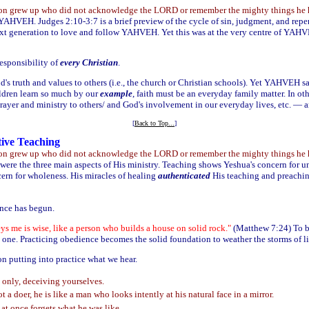
tion grew up who did not acknowledge the LORD or remember the mighty things he ha
YAHVEH. Judges 2:10-3:7 is a brief preview of the cycle of sin, judgment, and repe
next generation to love and follow YAHVEH. Yet this was at the very centre of YA
responsibility of
every Christian
.
d's truth and values to others (i.e., the church or Christian schools). Yet YAHVEH say
ldren learn so much by our
example
, faith must be an everyday family matter. In o
prayer and ministry to others/ and God's involvement in our everyday lives, etc. — a
[
Back to Top...
]
tive Teaching
tion grew up who did not acknowledge the LORD or remember the mighty things he ha
 were the three main aspects of His ministry. Teaching shows Yeshua's concern for 
rn for wholeness. His miracles of healing
authenticated
His teaching and preachi
ence has begun.
 me is wise, like a person who builds a house on solid rock."
(Matthew 7:24) To 
 one. Practicing obedience becomes the solid foundation to weather the storms of li
on putting into practice what we hear.
only, deceiving yourselves.
t a doer, he is like a man who looks intently at his natural face in a mirror.
at once forgets what he was like.