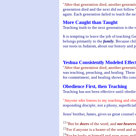
"After that generation died, another genera
generation died and the next did not follow 
again. Each generation failed to teach the 
More Caught than Taught
Teaching truth to the next generation is the 
It is tempting to leave the job of teaching Go
belongs primarily to the
family
. Because chi
our roots in Judaism, about our history and 
Yeshua Consistently Modeled Effec
"After that generation died, another genera
was teaching, preaching, and healing. These
for commitment; and healing shows His conce
Obedience First, then Teaching
Teaching has not been effective until obedi
"Anyone who listens to my teaching and obeys
responding disciple; not a phony, superficial
Jesus' brother, James, gives us great counsel 
22
"But be
doers
of the word, and
not hearers
23
For if anyone is a hearer of the word and no
24
For he looks at himself and goes away and 