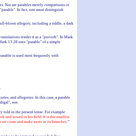
es. Nor are parables merely comparisons or
parable". In fact, one must distinguish
ll-blown allegory, including a riddle, a dark
translations render it as a "proverb". In Mark
Mark 13:28 uses "parable" of a simple
parable is used most frequently with
.
ries, and allegories. In this case, a parable
odigal", son.
lly told in the present tense. For example:
k and sowed in his field. It is the smallest
he air come and make nests in its branches.'
"