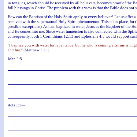
in tongues, which should be received by all believers, becomes proof of the Bap
full blessings in Christ. The problem with this view is that the Bible does not s
How can the Baptism of the Holy Spirit apply to every believer? Let us offer a t
received with the supernatural Holy Spirit phenomenon. This takes place, for 
possible exceptions). As I am baptized in water, Jesus as the Baptizer of the 
and He comes into me. Since water immersion is also connected with the Spirit
consequently, both 1 Corinthians 12:13 and Ephesians 4:5 would support such 
"I baptize you with water for repentance, but he who is coming after me is migh
and fire."
(Matthew 3:11)
John 3:5—
Acts 1:5—