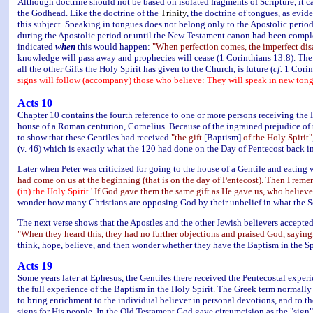
Although doctrine should not be based on isolated fragments of Scripture, it ca
the Godhead. Like the doctrine of the
Trinity
, the doctrine of tongues, as evid
this subject. Speaking in tongues does not belong only to the Apostolic period.
during the Apostolic period or until the New Testament canon had been comple
indicated
when
this would happen:
"When perfection comes, the imperfect dis
knowledge will pass away and prophecies will cease (1 Corinthians 13:8). The c
all the other Gifts the Holy Spirit has given to the Church, is future (
cf.
1 Corint
signs will follow (accompany) those who believe: They will speak in new tong
Acts 10
Chapter 10 contains the fourth reference to one or more persons receiving the H
house of a Roman centurion, Cornelius. Because of the ingrained prejudice of
to show that these Gentiles had received
"the gift
[Baptism]
of the Holy Spirit"
(v. 46) which is exactly what the 120 had done on the Day of Pentecost back in
Later when Peter was criticized for going to the house of a Gentile and eating 
had come on us at the beginning (that is on the day of Pentecost). Then I rem
(in) the Holy Spirit.'
If God gave them the same gift as He gave us, who believe
wonder how many Christians are opposing God by their unbelief in what the Sc
The next verse shows that the Apostles and the other Jewish believers accepted
"When they heard this, they had no further objections and praised God, saying,
think, hope, believe, and then wonder whether they have the Baptism in the Spi
Acts 19
Some years later at Ephesus, the Gentiles there received the Pentecostal exper
the full experience of the Baptism in the Holy Spirit. The Greek term normally
to bring enrichment to the individual believer in personal devotions, and to 
signs for His people. In the Old Testament God gave circumcision as the "sign"