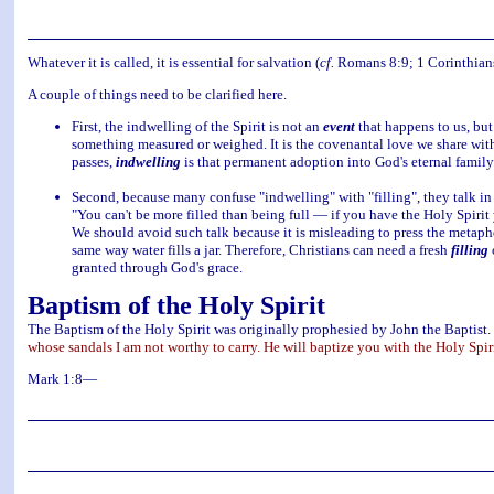
Whatever it is called, it is essential for salvation (
cf.
Romans 8:9; 1 Corinthians 6
A couple of things need to be clarified here.
First, the indwelling of the Spirit is not an
event
that happens to us, but
something measured or weighed. It is the covenantal love we share wit
passes,
indwelling
is that permanent adoption into God's eternal family
Second, because many confuse "indwelling" with "filling", they talk in 
"You can't be more filled than being full — if you have the Holy Spirit y
We should avoid such talk because it is misleading to press the metaphor 
same way water fills a jar. Therefore, Christians can need a fresh
filling
o
granted through God's grace.
Baptism of the Holy Spirit
The Baptism of the Holy Spirit was originally prophesied by John the Baptist.
whose sandals I am not worthy to carry. He will baptize you with the Holy Spiri
Mark 1:8—