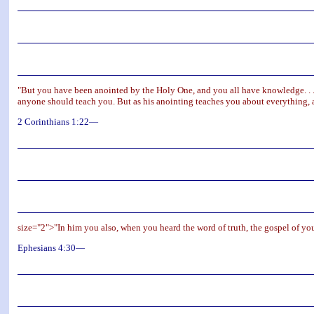
"But you have been anointed by the Holy One, and you all have knowledge. . .
anyone should teach you. But as his anointing teaches you about everything, and
2 Corinthians 1:22—
size="2">"In him you also, when you heard the word of truth, the gospel of you
Ephesians 4:30—