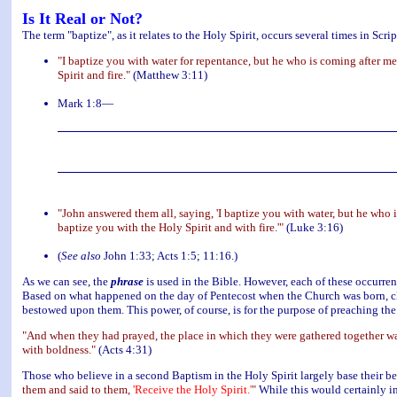
Is It Real or Not?
The term "baptize", as it relates to the Holy Spirit, occurs several times in Scrip
"I baptize you with water for repentance, but he who is coming after me
Spirit and fire."
(Matthew 3:11)
Mark 1:8—
"John answered them all, saying, 'I baptize you with water, but he who i
baptize you with the Holy Spirit and with fire.'"
(Luke 3:16)
(
See also
John 1:33; Acts 1:5; 11:16.)
As we can see, the
phrase
is used in the Bible. However, each of these occurrenc
Based on what happened on the day of Pentecost when the Church was born, clea
bestowed upon them. This power, of course, is for the purpose of preaching the
"And when they had prayed, the place in which they were gathered together was
with boldness."
(Acts 4:31)
Those who believe in a second Baptism in the Holy Spirit largely base their b
them and said to them,
'Receive the Holy Spirit.'
"
While this would certainly in