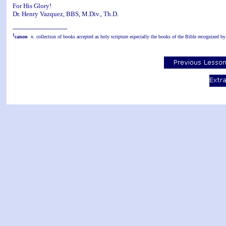
For His Glory!
Dr. Henry Vazquez, BBS, M.Div., Th.D.
---------------------------
1
canon
n.
collection of books accepted as holy scripture especially the books of the Bible recognized by