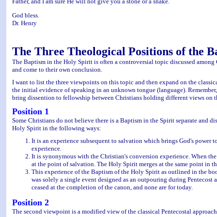
Father, and I am sure He will not give you a stone or a snake.
God bless.
Dr. Henry
The Three Theological Positions of the B
The Baptism in the Holy Spirit is often a controversial topic discussed among
and come to their own conclusion.
I want to list the three viewpoints on this topic and then expand on the classi
the initial evidence of speaking in an unknown tongue (language). Remember, tha
bring dissention to fellowship between Christians holding different views on th
Position 1
Some Christians do not believe there is a Baptism in the Spirit separate and dis
Holy Spirit in the following ways:
It is an experience subsequent to salvation which brings God's power to 
experience.
It is synonymous with the Christian's conversion experience. When the p
at the point of salvation. The Holy Spirit merges at the same point in t
This experience of the Baptism of the Holy Spirit as outlined in the boo
was solely a single event designed as an outpouring during Pentecost and f
ceased at the completion of the canon, and none are for today.
Position 2
The second viewpoint is a modified view of the classical Pentecostal approach