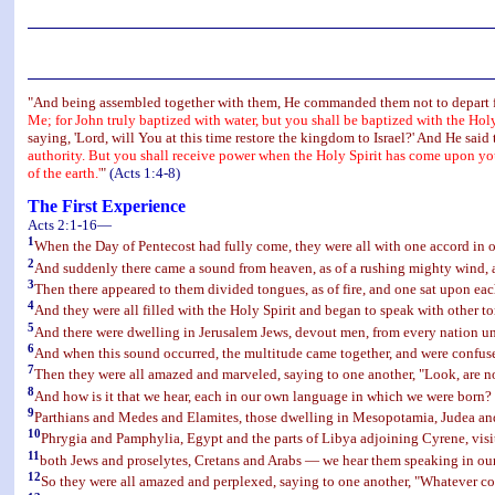
"And being assembled together with them, He commanded them not to depart fro
Me; for John truly baptized with water, but you shall be baptized with the Hol
saying, 'Lord, will You at this time restore the kingdom to Israel?' And He said
authority. But you shall receive power when the Holy Spirit has come upon you
of the earth.'
"
(Acts 1:4-8)
The First Experience
Acts 2:1-16—
1
When the Day of Pentecost had fully come, they were all with one accord in o
2
And suddenly there came a sound from heaven, as of a rushing mighty wind, an
3
Then there appeared to them divided tongues, as of fire, and one sat upon eac
4
And they were all filled with the Holy Spirit and began to speak with other to
5
And there were dwelling in Jerusalem Jews, devout men, from every nation u
6
And when this sound occurred, the multitude came together, and were confus
7
Then they were all amazed and marveled, saying to one another, "Look, are no
8
And how is it that we hear, each in our own language in which we were born?
9
Parthians and Medes and Elamites, those dwelling in Mesopotamia, Judea an
10
Phrygia and Pamphylia, Egypt and the parts of Libya adjoining Cyrene, vis
11
both Jews and proselytes, Cretans and Arabs — we hear them speaking in ou
12
So they were all amazed and perplexed, saying to one another, "Whatever c