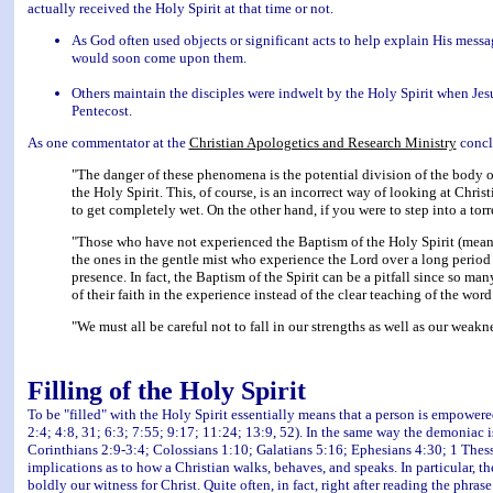
actually received the Holy Spirit at that time or not.
As God often used objects or significant acts to help explain His messa
would soon come upon them.
Others maintain the disciples were indwelt by the Holy Spirit when Jes
Pentecost.
As one commentator at the
Christian Apologetics and Research Ministry
concl
"The danger of these phenomena is the potential division of the body of
the Holy Spirit. This, of course, is an incorrect way of looking at Christ
to get completely wet. On the other hand, if you were to step into a tor
"Those who have not experienced the Baptism of the Holy Spirit (mean
the ones in the gentle mist who experience the Lord over a long period o
presence. In fact, the Baptism of the Spirit can be a pitfall since so ma
of their faith in the experience instead of the clear teaching of the wor
"We must all be careful not to fall in our strengths as well as our weakn
Filling of the Holy Spirit
To be "filled" with the Holy Spirit essentially means that a person is empowere
2:4; 4:8, 31; 6:3; 7:55; 9:17; 11:24; 13:9, 52). In the same way the demoniac 
Corinthians 2:9-3:4; Colossians 1:10; Galatians 5:16; Ephesians 4:30; 1 Thessa
implications as to how a Christian walks, behaves, and speaks. In particular, t
boldly our witness for Christ. Quite often, in fact, right after reading the phra