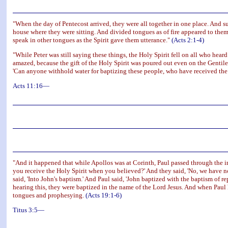
"When the day of Pentecost arrived, they were all together in one place. And s
house where they were sitting. And divided tongues as of fire appeared to them
speak in other tongues as the Spirit gave them utterance."
(Acts 2:1-4)
"While Peter was still saying these things, the Holy Spirit fell on all who he
amazed, because the gift of the Holy Spirit was poured out even on the Gentil
'Can anyone withhold water for baptizing these people, who have received the 
Acts 11:16—
"And it happened that while Apollos was at Corinth, Paul passed through the i
you receive the Holy Spirit when you believed?' And they said, 'No, we have not
said, 'Into John's baptism.' And Paul said, 'John baptized with the baptism of re
hearing this, they were baptized in the name of the Lord Jesus. And when Paul
tongues and prophesying.
(Acts 19:1-6)
Titus 3:5—