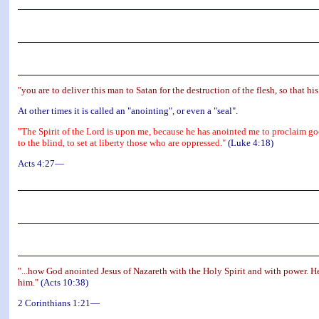
"you are to deliver this man to Satan for the destruction of the flesh, so that hi
At other times it is called an "anointing", or even a "seal".
"The Spirit of the Lord is upon me, because he has anointed me to proclaim goo
to the blind, to set at liberty those who are oppressed."
(Luke 4:18)
Acts 4:27—
"...how God anointed Jesus of Nazareth with the Holy Spirit and with power. 
him."
(Acts 10:38)
2 Corinthians 1:21—