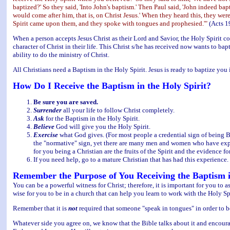
baptized?' So they said, 'Into John's baptism.' Then Paul said, 'John indeed b
would come after him, that is, on Christ Jesus.' When they heard this, they we
Spirit came upon them, and they spoke with tongues and prophesied.'"
(Acts 1
When a person accepts Jesus Christ as their Lord and Savior, the Holy Spirit c
character of Christ in their life. This Christ s/he has received now wants to bap
ability to do the ministry of Christ.
All Christians need a Baptism in the Holy Spirit. Jesus is ready to baptize you 
How Do I Receive the Baptism in the Holy Spirit?
Be sure you are saved.
Surrender
all your life to follow Christ completely.
Ask
for the Baptism in the Holy Spirit.
Believe
God will give you the Holy Spirit.
Exercise
what God gives. (For most people a credential sign of being Bap
the "normative" sign, yet there are many men and women who have experi
for you being a Christian are the fruits of the Spirit and the evidence f
If you need help, go to a mature Christian that has had this experience.
Remember the Purpose of You Receiving the Baptism i
You can be a powerful witness for Christ; therefore, it is important for you to 
wise for you to be in a church that can help you learn to work with the Holy Sp
Remember that it is
not
required that someone "speak in tongues" in order to be
Whatever side you agree on, we know that the Bible talks about it and encourag