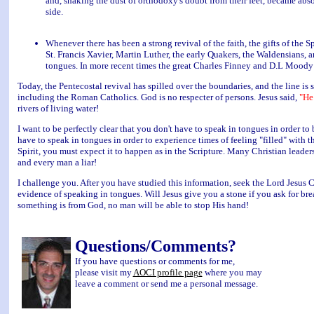
and, shaking the dust of orthodoxy's doubt from their feet, became abs
side.
Whenever there has been a strong revival of the faith, the gifts of the Spi
St. Francis Xavier, Martin Luther, the early Quakers, the Waldensians, 
tongues. In more recent times the great Charles Finney and D.L Moody 
Today, the Pentecostal revival has spilled over the boundaries, and the line is s
including the Roman Catholics. God is no respecter of persons. Jesus said,
"He
rivers of living water!
I want to be perfectly clear that you don't have to speak in tongues in order to
have to speak in tongues in order to experience times of feeling "filled" with t
Spirit, you must expect it to happen as in the Scripture. Many Christian leader
and every man a liar!
I challenge you. After you have studied this information, seek the Lord Jesus Ch
evidence of speaking in tongues. Will Jesus give you a stone if you ask for brea
something is from God, no man will be able to stop His hand!
Questions/Comments?
If you have questions or comments for me,
please visit my
AOCI profile page
where you may
leave a comment or send me a personal message.