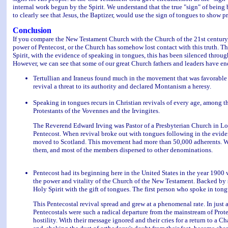
internal work begun by the Spirit. We understand that the true "sign" of being b
to clearly see that Jesus, the Baptizer, would use the sign of tongues to show pr
Conclusion
If you compare the New Testament Church with the Church of the 21st century,
power of Pentecost, or the Church has somehow lost contact with this truth. The
Spirit, with the evidence of speaking in tongues, this has been silenced throug
However, we can see that some of our great Church fathers and leaders have en
Tertullian and Iraneus found much in the movement that was favorable
revival a threat to its authority and declared Montanism a heresy.
Speaking in tongues recurs in Christian revivals of every age, among t
Protestants of the Vovennes and the Irvingites.
The Reverend Edward Irving was Pastor of a Presbyterian Church in Lon
Pentecost. When revival broke out with tongues following in the eviden
moved to Scotland. This movement had more than 50,000 adherents. Whe
them, and most of the members dispersed to other denominations.
Pentecost had its beginning here in the United States in the year 190
the power and vitality of the Church of the New Testament. Backed by 
Holy Spirit with the gift of tongues. The first person who spoke in to
This Pentecostal revival spread and grew at a phenomenal rate. In just a
Pentecostals were such a radical departure from the mainstream of Prot
hostility. With their message ignored and their cries for a return to a C