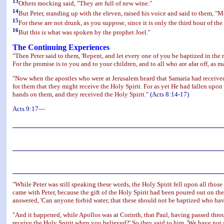
13
Others mocking said, "They are full of new wine."
14
But Peter, standing up with the eleven, raised his voice and said to them, "
15
For these are not drunk, as you suppose, since it is only the third hour of the
16
But this is what was spoken by the prophet Joel."
The Continuing Experiences
"Then Peter said to them, 'Repent, and let every one of you be baptized in the na
For the promise is to you and to your children, and to all who are afar off, as m
"Now when the apostles who were at Jerusalem heard that Samaria had receive
for them that they might receive the Holy Spirit. For as yet He had fallen upo
hands on them, and they received the Holy Spirit."
(Acts 8:14-17)
Acts 9:17—
"While Peter was still speaking these words, the Holy Spirit fell upon all tho
came with Peter, because the gift of the Holy Spirit had been poured out on t
answered, 'Can anyone forbid water, that these should not be baptized who have
"And it happened, while Apollos was at Corinth, that Paul, having passed thro
receive the Holy Spirit when you believed?' So they said to him, 'We have not s