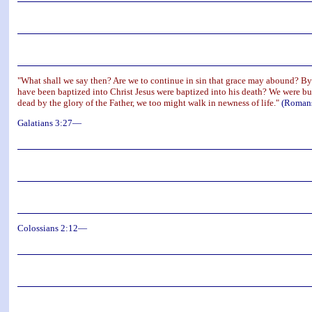
"What shall we say then? Are we to continue in sin that grace may abound? By 
have been baptized into Christ Jesus were baptized into his death? We were buri
dead by the glory of the Father, we too might walk in newness of life."
(Romans
Galatians 3:27—
Colossians 2:12—