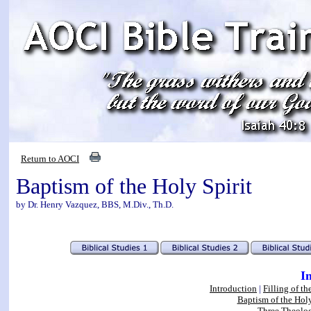
Return to AOCI
Baptism of the Holy Spirit
by Dr. Henry Vazquez, BBS, M.Div., Th.D.
I
Introduction
|
Filling of th
Baptism of the Holy
Three Theolog