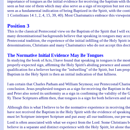
importance of tongues as the initial evidence for receiving the baptism with the H
seen as but one of them which may also serve as a sign of reception but not excl
seen as a fundamental indication of being Baptized in the Spirit, with the conti
1 Corinthians 14:1, 2, 4, 15, 39, 40). Most Charismatics embrace this viewpoin
Position 3
This is the classical Pentecostal view on the Baptism of the Spirit that I wil
many denominational backgrounds believe that speaking in tongues may accompany
Pentecostal tradition, the experience of the initial infilling of the Holy Spiri
denominations, Christians and many Charismatics who do not accept this doctrin
The Normative Initial Evidence May Be Tongues
In studying the book of Acts, I have found that speaking in tongues is the mos
properly-expected sign, affirming the Holy Spirit's abiding presence and assurin
qualification for a believer having the "indwelling" of the Spirit, but I am pro
Baptism in the Holy Spirit is then an initial indication of that fullness.
I am certain that Charles Parham and William Seymour, our Pentecostal/Charism
conclusion. Jesus prophesied tongues as a sign for receiving the Baptism in the
and Peter also noted its uniformity as a sign in confirming the validity of th
9). These Scriptures affirm then, that tongues is a sign for both believers and u
Although this is what I believe to be the normative experience in receiving 
have not received the Baptism in the Holy Spirit with the evidence of speaking
must let Scripture interpret Scripture and put away all our traditions, our pre-
Lord is often associated with what we expect from the Lord. Some Christians b
believe in a separate and distinct experience with the Holy Spirit, let alone tha