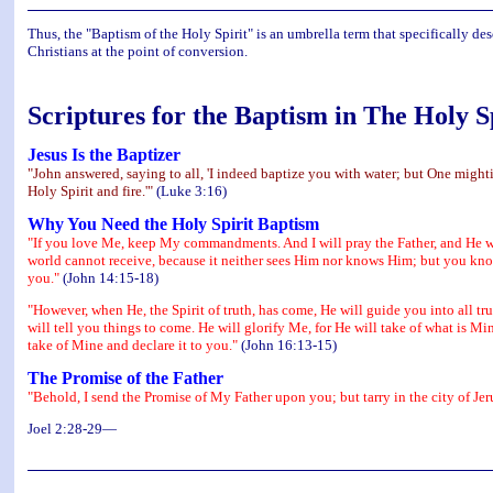
Thus, the "Baptism of the Holy Spirit" is an umbrella term that specifically de
Christians at the point of conversion.
Scriptures for the Baptism in The Holy S
Jesus Is the Baptizer
"John answered, saying to all, 'I indeed baptize you with water; but One mighti
Holy Spirit and fire.'"
(Luke 3:16)
Why You Need the Holy Spirit Baptism
"If you love Me, keep My commandments. And I will pray the Father, and He wil
world cannot receive, because it neither sees Him nor knows Him; but you know
you."
(John 14:15-18)
"However, when He, the Spirit of truth, has come, He will guide you into all tr
will tell you things to come. He will glorify Me, for He will take of what is Min
take of Mine and declare it to you."
(John 16:13-15)
The Promise of the Father
"Behold, I send the Promise of My Father upon you; but tarry in the city of J
Joel 2:28-29—