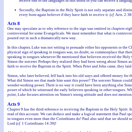
receive one of the languages in this world or you can receive a langua
Secondly, the Baptism in the Holy Spirit is not only separate and distin
every born-again believer if they have faith to receive it. (
cf.
Acts. 2:38
Acts 8
One may speculate as to why reference to the sign was omitted in chapters eight 
controversial for some Evangelicals. We must remember that what is controvers
poured out in such a dramatically-new way.
In this chapter, Luke was not writing to persuade either his opponents or the
physical sign of speaking in tongues was, no doubt, so commonplace that there
speaking in tongues whenever He mentioned that believers received the Holy Gh
Simon the sorcerer. Perhaps they realized they had been wrong about Simon as w
faith to receive the Baptism in the Spirit. When Peter and John came, they laid
Simon, who later believed, fell back into his old ways and offered money for th
What did Simon see that made him want this power? The sorcerer Simon could 
wonder-working power. There is no way it could have been anything else Simo
power of which he witnessed the early believers speaking in other tongues. Wh
point, Luke focuses attention on Simon's wrong attitude and does not mention
Acts 9
Chapter 9 has the third reference to receiving the Baptism in the Holy Spirit. I
read of this account. We can deduce and make a logical statement that Paul spo
in tongues even more than the Corinthians do! Paul also said that we should no
Lord (
cf.
1 Corinthians 14:39)!