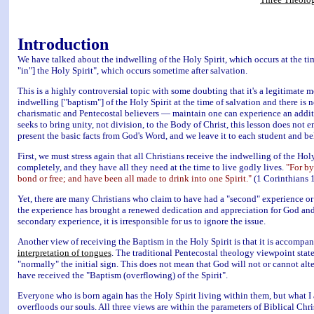
Introduction
We have talked about the indwelling of the Holy Spirit, which occurs at the tim
"in"] the Holy Spirit", which occurs sometime after salvation.
This is a highly controversial topic with some doubting that it's a legitimate m
indwelling ["baptism"] of the Holy Spirit at the time of salvation and there i
charismatic and Pentecostal believers — maintain one can experience an addit
seeks to bring unity, not division, to the Body of Christ, this lesson does not 
present the basic facts from God's Word, and we leave it to each student and be
First, we must stress again that all Christians receive the indwelling of the Ho
completely, and they have all they need at the time to live godly lives.
"For by
bond or free; and have been all made to drink into one Spirit."
(1 Corinthians 
Yet, there are many Christians who claim to have had a "second" experience or 
the experience has brought a renewed dedication and appreciation for God and 
secondary experience, it is irresponsible for us to ignore the issue.
Another view of receiving the Baptism in the Holy Spirit is that it is accompa
interpretation of tongues
. The traditional Pentecostal theology viewpoint sta
"normally" the initial sign. This does not mean that God will not or cannot alter
have received the "Baptism (overflowing) of the Spirit".
Everyone who is born again has the Holy Spirit living within them, but what I
overfloods our souls. All three views are within the parameters of Biblical Chris