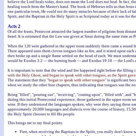
believe the Lord heals today, does not mean the Lord does not heal. In fact, th
healing touch from the Master's hand. The book of Hebrews tells us that Jesus
one particular town, He could not do many miracles because of their lack of fait
Spirit, and the Baptism in the Holy Spirit is as Scriptural today as it was for t
Acts 2
Of all the feasts, Pentecost attracted the largest number of pilgrims from dist
Israel. It is estimated that the Law was given at Sinai during the same time as P
When the 120 were gathered in the upper room suddenly there came a sound from
There appeared unto them cloven tongues like as fire, and it rested upon each 
then broke up and a single flame settled on the head of each. We must underst
would be Exodus 3:2 — the burning bush — and Exodus 19:18 — the Lord's appe
It is important to note that the wind and fire happened right before the filling 
with the Holy Ghost, and began to speak with other tongues, as the Spirit gave
The statement that they
"began to speak with other tongues"
is significant be
when we study the other four chapters, thus indicating that tongues was the n
Being "filled", "pouring out", "receiving", "coming upon", "filled with", and "ba
during this initial Pentecostal experience, those gathered in the upper room w
wine. If they understood the languages spoken, why were they saying these ear
approximately 20,000 languages and dialects over the course of history, 15,50
the Holy Spirit chooses to fill His people.
This brings me to my final points.
First, when receiving the Baptism in the Spirit, you really don't know 