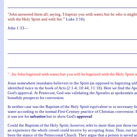
"John answered them all, saying, 'I baptize you with water, but he who is might
with the Holy Spirit and with fire.'"
Luke 3:16)
John 1:33—
"...for John baptized with water, but you will be baptized with the Holy Spirit
Jesus somewhere inundates believers in the Spirit (as opposed to baptizing unbe
identified twice in the book of Acts (2:1-4; 10:44; 11:16). Here we find the A
God's approval. At Pentecost, God was validating the Apostles as spokesmen and
bonafide prospects for conversion.
In neither case was the Baptism of the Holy Spirit equivalent to or necessary
water according to the normal First-Century practice of Christian conversion. 
it was not for
salvation
but to show God's
approval
.
Could the Baptism of the Holy Spirit, however, refer to more than just these 
an experience the whole crowd could receive by accepting Jesus. Thus, our initia
been the stance of the Pentecostal Church. They argue that a person is saved a