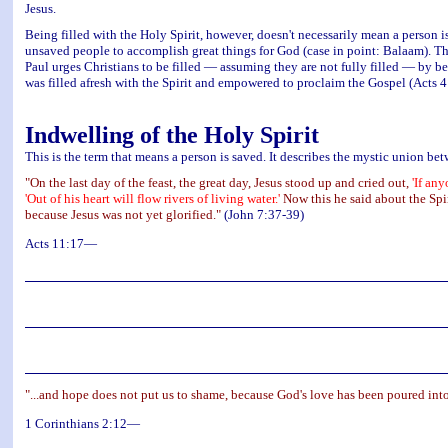
Jesus.
Being filled with the Holy Spirit, however, doesn't necessarily mean a person is
unsaved people to accomplish great things for God (case in point: Balaam). Thu
Paul urges Christians to be filled — assuming they are not fully filled — by be
was filled afresh with the Spirit and empowered to proclaim the Gospel (Acts 4
Indwelling of the Holy Spirit
This is the term that means a person is saved. It describes the mystic union betw
"On the last day of the feast, the great day, Jesus stood up and cried out,
'If an
'Out of his heart will flow rivers of living water.'
Now this he said about the Spir
because Jesus was not yet glorified."
(John 7:37-39)
Acts 11:17—
"...and hope does not put us to shame, because God's love has been poured into
1 Corinthians 2:12—